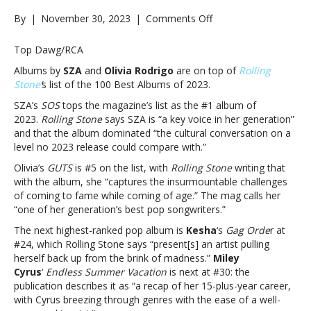
on
By
|
November 30, 2023
|
Comments Off
Releases
by
Top Dawg/RCA
SZA,
Albums by
SZA
and
Olivia Rodrigo
are on top of
Rolling
Olivia
Stone
‘
s list of the 100 Best Albums of 2023.
Rodrigo,
Kesha,
SZA’s
SOS
tops the magazine’s list as the #1 album of
Miley
2023.
Rolling Stone
says SZA is “a key voice in her generation”
Cyrus
and that the album dominated “the cultural conversation on a
among
level no 2023 release could compare with.”
‘Rolling
Olivia’s
GUTS
is #5 on the list, with
Rolling Stone
writing that
Stone”s
with the album, she “captures the insurmountable challenges
100
of coming to fame while coming of age.” The mag calls her
Best
“one of her generation’s best pop songwriters.”
Albums
of
The next highest-ranked pop album is
Kesha
‘s
Gag Orde
r at
2023Releases
#24, which Rolling Stone says “present[s] an artist pulling
by
herself back up from the brink of madness.”
Miley
SZA,
Cyrus
‘
Endless Summer Vacation
is next at #30: the
Olivia
publication describes it as “a recap of her 15-plus-year career,
Rodrigo,
with Cyrus breezing through genres with the ease of a well-
Kesha,