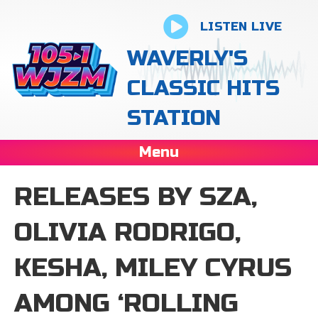
LISTEN LIVE
WAVERLY'S
CLASSIC HITS
STATION
Menu
RELEASES BY SZA,
OLIVIA RODRIGO,
KESHA, MILEY CYRUS
AMONG ‘ROLLING