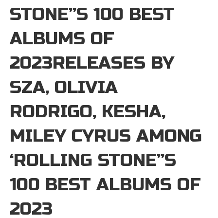
STONE”S 100 BEST
ALBUMS OF
2023RELEASES BY
SZA, OLIVIA
RODRIGO, KESHA,
MILEY CYRUS AMONG
‘ROLLING STONE”S
100 BEST ALBUMS OF
2023