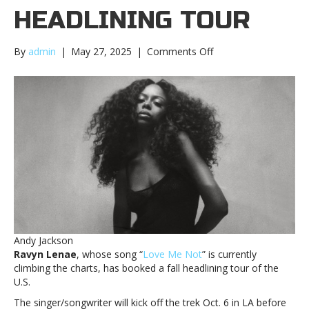
HEADLINING TOUR
on
By
admin
|
May 27, 2025
|
Comments Off
Ravyn
Lenae
sets
fall
headlining
tourRavyn
Lenae
sets
fall
headlining
tour
Andy Jackson
Ravyn Lenae
, whose song “
Love Me Not
” is currently
climbing the charts, has booked a fall headlining tour of the
U.S.
The singer/songwriter will kick off the trek Oct. 6 in LA before