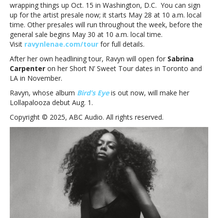
wrapping things up Oct. 15 in Washington, D.C. You can sign
up for the artist presale now; it starts May 28 at 10 a.m. local
time. Other presales will run throughout the week, before the
general sale begins May 30 at 10 a.m. local time.
Visit
ravynlenae.com/tour
for full details.
After her own headlining tour, Ravyn will open for
Sabrina
Carpenter
on her Short N’ Sweet Tour dates in Toronto and
LA in November.
Ravyn, whose album
Bird’s Eye
is out now, will make her
Lollapalooza debut Aug. 1.
Copyright © 2025, ABC Audio. All rights reserved.