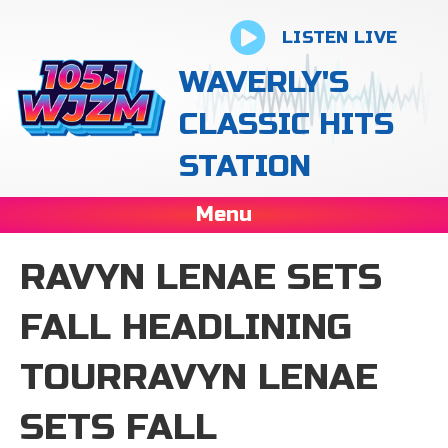
LISTEN LIVE
WAVERLY'S
CLASSIC HITS
STATION
Menu
RAVYN LENAE SETS
FALL HEADLINING
TOURRAVYN LENAE
SETS FALL