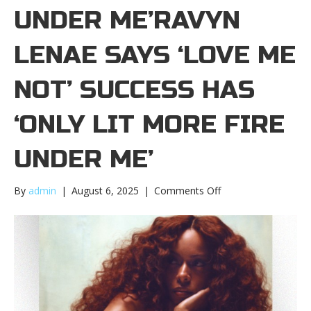
UNDER ME’RAVYN
LENAE SAYS ‘LOVE ME
NOT’ SUCCESS HAS
‘ONLY LIT MORE FIRE
UNDER ME’
on
By
admin
|
August 6, 2025
|
Comments Off
Ravyn
Lenae
says
‘Love
Me
Not’
success
has