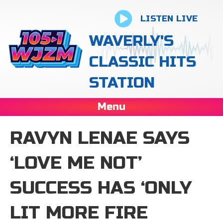
LISTEN LIVE
WAVERLY'S
CLASSIC HITS
STATION
Menu
RAVYN LENAE SAYS
‘LOVE ME NOT’
SUCCESS HAS ‘ONLY
LIT MORE FIRE