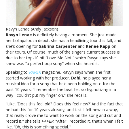
‘only
lit
more
fire
under
Ravyn Lenae (Andy Jackson)
me’Ravyn
Ravyn Lenae
is definitely having a moment. She just made
Lenae
her Lollapalooza debut, she has a headlining tour this fall, and
says
she’s opening for
Sabrina Carpenter
and
Reneé Rapp
on
‘Love
their tours. Of course, much of the singer’s current success is
Me
due to her top-10 hit “Love Me Not,” which Ravyn says she
Not’
knew was “a perfect pop song” when she heard it.
success
has
Speaking to
PAPER
magazine, Ravyn says when she first
‘only
started working with her producer,
Dahi
, he played her a
lit
musical idea for a song that he’d been holding onto for the
more
past 10 years. “I remember the beat felt so hypnotizing in a
fire
way I couldn’t put my finger on,” she recalls.
under
“Like, ‘Does this feel old? Does this feel new?’ And the fact that
me’
he had this for 10 years already, and it still felt new in a way,
that really drove me to want to work on the song and cut and
record it,” she tells
PAPER
. “After I recorded it, that’s when I felt
like, ‘Oh, this is something special.'”