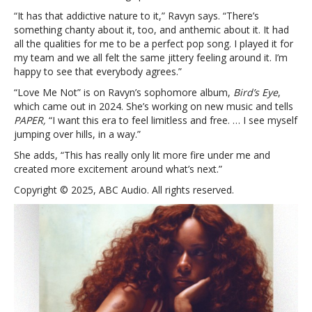
“It has that addictive nature to it,” Ravyn says. “There’s
something chanty about it, too, and anthemic about it. It had
all the qualities for me to be a perfect pop song. I played it for
my team and we all felt the same jittery feeling around it. I’m
happy to see that everybody agrees.”
“Love Me Not” is on Ravyn’s sophomore album,
Bird’s Eye
,
which came out in 2024. She’s working on new music and tells
PAPER,
“I want this era to feel limitless and free. … I see myself
jumping over hills, in a way.”
She adds, “This has really only lit more fire under me and
created more excitement around what’s next.”
Copyright © 2025, ABC Audio. All rights reserved.