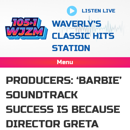
LISTEN LIVE
WAVERLY'S
CLASSIC HITS
STATION
Menu
PRODUCERS: ‘BARBIE’
SOUNDTRACK
SUCCESS IS BECAUSE
DIRECTOR GRETA