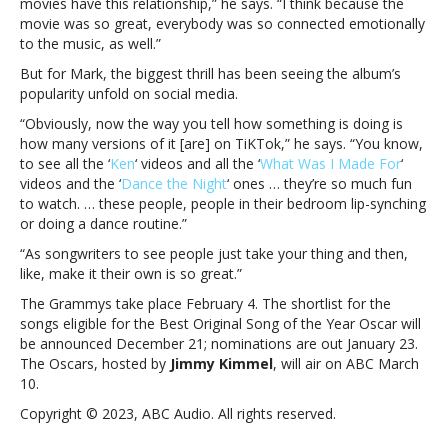
movies have this relationship,” he says. “I think because the
Greta
movie was so great, everybody was so connected emotionally
Gerwig
to the music, as well.”
“prioritized”
the
But for Mark, the biggest thrill has been seeing the album’s
music
popularity unfold on social media.
“Obviously, now the way you tell how something is doing is
how many versions of it [are] on TiKTok,” he says. “You know,
to see all the ‘
Ken
‘ videos and all the ‘
What Was I Made For
‘
videos and the ‘
Dance the Night
‘ ones … they’re so much fun
to watch. … these people, people in their bedroom lip-synching
or doing a dance routine.”
“As songwriters to see people just take your thing and then,
like, make it their own is so great.”
The Grammys take place February 4. The shortlist for the
songs eligible for the Best Original Song of the Year Oscar will
be announced December 21; nominations are out January 23.
The Oscars, hosted by
Jimmy Kimmel
, will air on ABC March
10.
Copyright © 2023, ABC Audio. All rights reserved.