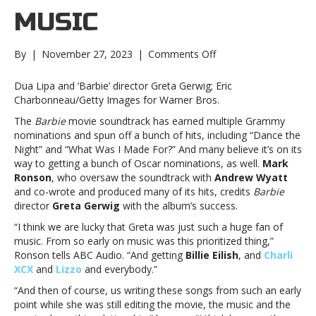
MUSIC
on
By
|
November 27, 2023
|
Comments Off
Producers:
‘Barbie’
Dua Lipa and ‘Barbie’ director Greta Gerwig; Eric
soundtrack
Charbonneau/Getty Images for Warner Bros.
success
The
Barbie
movie soundtrack has earned multiple Grammy
is
nominations and spun off a bunch of hits, including “Dance the
because
Night” and “What Was I Made For?” And many believe it’s on its
director
way to getting a bunch of Oscar nominations, as well.
Mark
Greta
Ronson
, who oversaw the soundtrack with
Andrew Wyatt
Gerwig
and co-wrote and produced many of its hits, credits
Barbie
“prioritized”
director
Greta Gerwig
with the album’s success.
the
musicProducers:
“I think we are lucky that Greta was just such a huge fan of
‘Barbie’
music. From so early on music was this prioritized thing,”
soundtrack
Ronson tells ABC Audio. “And getting
Billie Eilish
, and
Charli
success
XCX
and
Lizzo
and everybody.”
is
“And then of course, us writing these songs from such an early
because
point while she was still editing the movie, the music and the
director