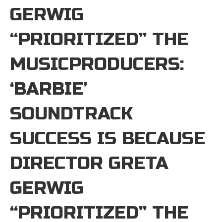
GERWIG
“PRIORITIZED” THE
MUSICPRODUCERS:
‘BARBIE’
SOUNDTRACK
SUCCESS IS BECAUSE
DIRECTOR GRETA
GERWIG
“PRIORITIZED” THE