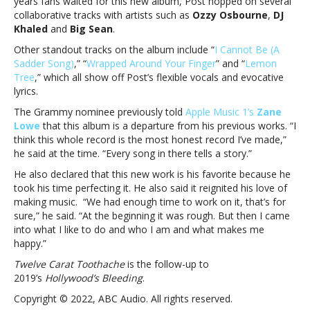
years fans waited for this new album, Post hopped on several
finally
collaborative tracks with artists such as
Ozzy Osbourne
,
DJ
here!
Khaled
and
Big Sean
.
Other standout tracks on the album include “
I Cannot Be (A
Sadder Song)
,” “
Wrapped Around Your Finger
” and “
Lemon
Tree
,” which all show off Post’s flexible vocals and evocative
lyrics.
The Grammy nominee previously told
Apple Music 1’s
Zane
Lowe
that this album is a departure from his previous works. “I
think this whole record is the most honest record I’ve made,”
he said at the time. “Every song in there tells a story.”
He also declared that this new work is his favorite because he
took his time perfecting it. He also said it reignited his love of
making music. “We had enough time to work on it, that’s for
sure,” he said. “At the beginning it was rough. But then I came
into what I like to do and who I am and what makes me
happy.”
Twelve Carat Toothache
is the follow-up to
2019’s
Hollywood’s Bleeding
.
Copyright © 2022, ABC Audio. All rights reserved.