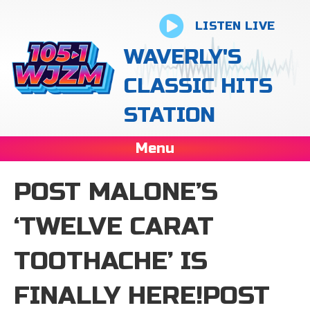
LISTEN LIVE
WAVERLY'S
CLASSIC HITS
STATION
Menu
POST MALONE’S
‘ TWELVE CARAT
TOOTHACHE’ IS
FINALLY HERE!POST