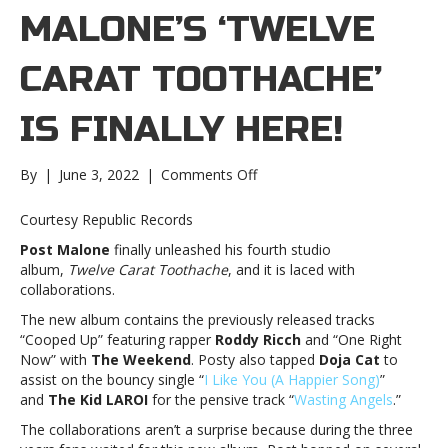
MALONE’S ‘ TWELVE
CARAT TOOTHACHE’
IS FINALLY HERE!
on
By
|
June 3, 2022
|
Comments Off
Post
Malone’s
Courtesy Republic Records
‘ Twelve
Post Malone
finally unleashed his fourth studio
Carat
album,
Twelve Carat Toothache
, and it is laced with
Toothache’
collaborations.
is
finally
The new album contains the previously released tracks
here!Post
“Cooped Up” featuring rapper
Roddy Ricch
and “One Right
Malone’s
Now” with
The Weekend
. Posty also tapped
Doja Cat
to
‘ Twelve
assist on the bouncy single “
I Like You (A Happier Song)
”
Carat
and
The Kid LAROI
for the pensive track “
Wasting Angels
.”
Toothache’
The collaborations aren’t a surprise because during the three
is