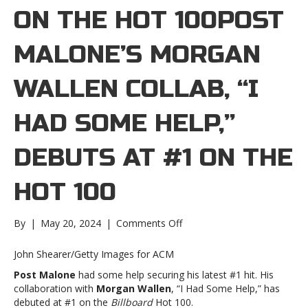
ON THE HOT 100POST
MALONE’S MORGAN
WALLEN COLLAB, “I
HAD SOME HELP,”
DEBUTS AT #1 ON THE
HOT 100
on
By
|
May 20, 2024
|
Comments Off
Post
Malone’s
John Shearer/Getty Images for ACM
Morgan
Post Malone
had some help securing his latest #1 hit. His
Wallen
collaboration with
Morgan Wallen
, “I Had Some Help,” has
collab,
debuted at #1 on the
Billboard
Hot 100.
“I