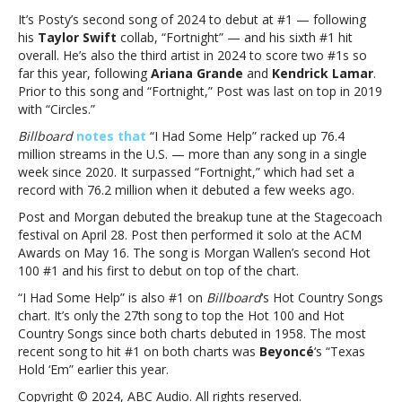
Had
It’s Posty’s second song of 2024 to debut at #1 — following
Some
his
Taylor Swift
collab, “Fortnight” — and his sixth #1 hit
Help,”
overall. He’s also the third artist in 2024 to score two #1s so
debuts
far this year, following
Ariana Grande
and
Kendrick Lamar
.
at
Prior to this song and “Fortnight,” Post was last on top in 2019
#1
with “Circles.”
on
Billboard
notes that
“I Had Some Help” racked up 76.4
the
million streams in the U.S. — more than any song in a single
Hot
week since 2020. It surpassed “Fortnight,” which had set a
100Post
record with 76.2 million when it debuted a few weeks ago.
Malone’s
Morgan
Post and Morgan debuted the breakup tune at the Stagecoach
Wallen
festival on April 28. Post then performed it solo at the ACM
collab,
Awards on May 16. The song is Morgan Wallen’s second Hot
“I
100 #1 and his first to debut on top of the chart.
Had
“I Had Some Help” is also #1 on
Billboard
‘s Hot Country Songs
Some
chart. It’s only the 27th song to top the Hot 100 and Hot
Help,”
Country Songs since both charts debuted in 1958. The most
debuts
recent song to hit #1 on both charts was
Beyoncé
‘s “Texas
at
Hold ‘Em” earlier this year.
#1
on
Copyright © 2024, ABC Audio. All rights reserved.