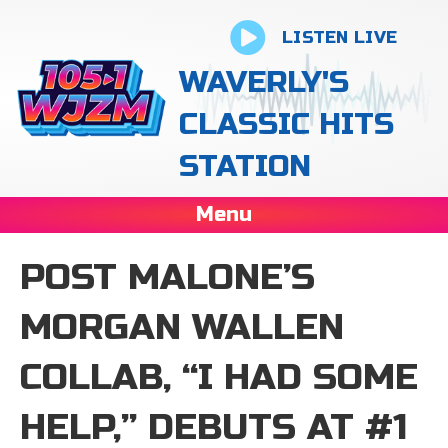
LISTEN LIVE
WAVERLY'S
CLASSIC HITS
STATION
Menu
POST MALONE’S
MORGAN WALLEN
COLLAB, “I HAD SOME
HELP,” DEBUTS AT #1