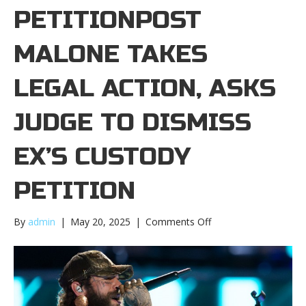
PETITIONPOST
MALONE TAKES
LEGAL ACTION, ASKS
JUDGE TO DISMISS
EX’S CUSTODY
PETITION
on
By
admin
|
May 20, 2025
|
Comments Off
Post
Malone
takes
legal
action,
asks