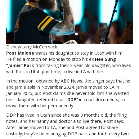
judge
to
dismiss
ex’s
custody
petitionPost
Malone
Disney/Larry McCormack
takes
Post Malone
wants his daughter to stay in Utah with him.
legal
He filed a motion on Monday to stop his ex
Hee Sung
action,
“Jamie” Park
from taking their 3-year-old daughter, who lives
asks
with Post in Utah part time, to live in LA with her.
judge
to
In the motion, obtained by ABC News, the singer says that he
dismiss
and Jamie split in November 2024. Jamie moved to LA in
ex’s
January 2025, but Post claims she never told him she wanted
custody
their daughter, referred to as “
DDP
” in court documents, to
petition
move there with her permanently.
DDP has lived in Utah since she was 3 months old, the filing
notes, and her nanny and doctor also live there, Post says.
After Jamie moved to LA, she and Post agreed to share
custody; they’ve been bringing DDP back and forth every two