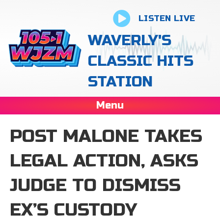
LISTEN LIVE
WAVERLY'S
CLASSIC HITS
STATION
Menu
POST MALONE TAKES
LEGAL ACTION, ASKS
JUDGE TO DISMISS
EX’S CUSTODY