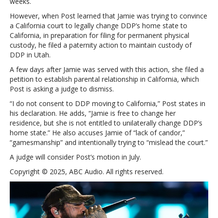
weeks.
However, when Post learned that Jamie was trying to convince
a California court to legally change DDP’s home state to
California, in preparation for filing for permanent physical
custody, he filed a paternity action to maintain custody of
DDP in Utah.
A few days after Jamie was served with this action, she filed a
petition to establish parental relationship in California, which
Post is asking a judge to dismiss.
“I do not consent to DDP moving to California,” Post states in
his declaration. He adds, “Jamie is free to change her
residence, but she is not entitled to unilaterally change DDP’s
home state.” He also accuses Jamie of “lack of candor,”
“gamesmanship” and intentionally trying to “mislead the court.”
A judge will consider Post’s motion in July.
Copyright © 2025, ABC Audio. All rights reserved.