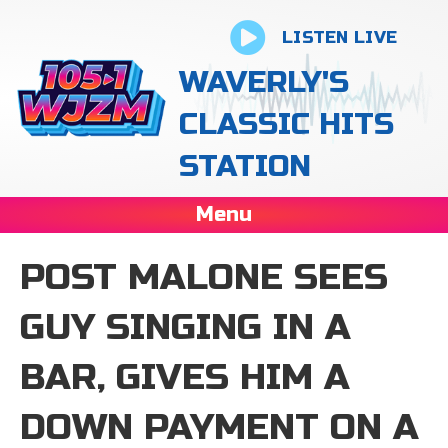
LISTEN LIVE
WAVERLY'S
CLASSIC HITS
STATION
Menu
POST MALONE SEES
GUY SINGING IN A
BAR, GIVES HIM A
DOWN PAYMENT ON A