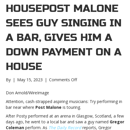
HOUSEPOST MALONE
SEES GUY SINGING IN
A BAR, GIVES HIM A
DOWN PAYMENT ON A
HOUSE
on
By
|
May 15, 2023
|
Comments Off
Post
Malone
Don Arnold/WireImage
sees
Attention, cash-strapped aspiring musicians: Try performing in
guy
bar near where
Post Malone
is touring.
singing
in
After Posty performed at an arena in Glasgow, Scotland, a few
a
days ago, he went to a local bar and saw a guy named
Gregor
bar,
Coleman
perform. As
The Daily Record
reports, Gregor