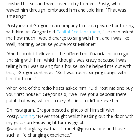
gives
finished his set and went over to try to meet Posty, who
him
waved him through, embraced him and told him, “That was
a
amazing!”
down
Posty invited Gregor to accompany him to a private bar to sing
payment
with him. As Gregor told
Capital Scotland radio
, “He then asked
on
me how much I would charge to sing with him, and I was like,
a
‘Well, nothing, because you’re Post Malone!'”
housePost
Malone
“And I couldn’t believe it … he offered me financial help to go
sees
and sing with him, which I thought was crazy because I was
guy
telling him I was saving for a house, so he helped me out with
singing
that,” Gregor continued. “So I was round singing songs with
in
him for hours.”
a
When one of the radio hosts asked him, “Did Post Malone buy
bar,
your first house?” Gregor said, “Well I’ve got a deposit there,
gives
put it that way, which is crazy! At first I didn’t believe him.”
him
a
On Instagram, Gregor posted a photo of himself with
down
Posty,
writing
, “Never thought whilst heading out the door with
payment
my guitar on Friday night for my gig at
on
@wunderbarglasgow that I’d meet @postmalone and have
a
such a life changing experience.”
house