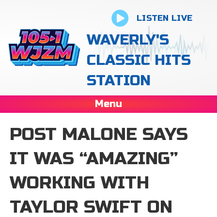
LISTEN LIVE
WAVERLY'S
CLASSIC HITS
STATION
Menu
POST MALONE SAYS
IT WAS “AMAZING”
WORKING WITH
TAYLOR SWIFT ON