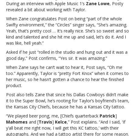
During an interview with Apple Music 1’s
Zane Lowe
, Posty
working
revealed a bit about working with Taylor.
with
Taylor
When Zane congratulates Post on being “part of the whole
Swift
Swifty environment,” the “Circles” singer says, “She’s amazing.
on
Yeah, that’s pretty cool … It’s really nice. She’s so sweet and so
her
kind and talented and she hit me up and said, let’s do it. And I
new
was like, hell yeah.”
albumPost
Asked if he just “rolled in the studio and hung out and it was a
Malone
good day,” Post confirms, “Yes sir. It was amazing.”
says
it
When Zane says he can’t wait to hear it, Post says, “Oh me
was
too.” Apparently, Taylor is “pretty Fort Knox” when it comes to
“amazing”
her music, so he hasn’t gotten a chance to hear the finished
working
product.
with
Post also tells Zane that since his Dallas Cowboys didn’t make
Taylor
it to the Super Bowl, he’s rooting for Taylor’s boyfriend’s team,
Swift
the Kansas City Chiefs, because he has a Kansas City tattoo.
on
her
“We played beer pong, me, [Chiefs quarterback
Patrick
]
new
Mahomes
and [
Travis
]
Kelce
,” Post explains. “And I said, ‘If
album
y’all beat me right now, I will get this KC tattoo,’ with their
autographs. And we had a tattoo artist there for some reason.