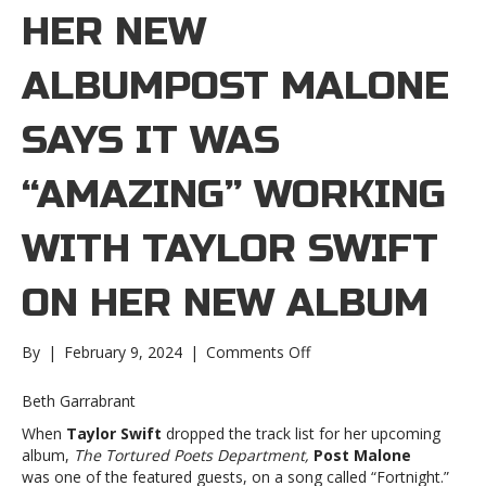
HER NEW
ALBUMPOST MALONE
SAYS IT WAS
“AMAZING” WORKING
WITH TAYLOR SWIFT
ON HER NEW ALBUM
on
By
|
February 9, 2024
|
Comments Off
Post
Malone
Beth Garrabrant
says
When
Taylor Swift
dropped the track list for her upcoming
it
album,
The Tortured Poets Department,
Post Malone
was
was one of the featured guests, on a song called “Fortnight.”
“amazing”