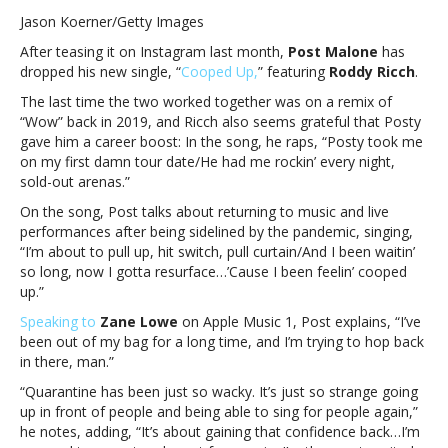
Malone
Jason Koerner/Getty Images
drops
After teasing it on Instagram last month,
Post Malone
has
new
dropped his new single, “
Cooped Up,
” featuring
Roddy Ricch
.
single,
“Cooped
The last time the two worked together was on a remix of
Up”;
“Wow” back in 2019, and Ricch also seems grateful that Posty
says
gave him a career boost: In the song, he raps, “Posty took me
new
on my first damn tour date/He had me rockin’ every night,
album
sold-out arenas.”
is
On the song, Post talks about returning to music and live
“the
performances after being sidelined by the pandemic, singing,
most
“I’m about to pull up, hit switch, pull curtain/And I been waitin’
honest
so long, now I gotta resurface…’Cause I been feelin’ cooped
record
up.”
I’ve
made”Post
Speaking to
Zane Lowe
on Apple Music 1, Post explains, “I’ve
Malone
been out of my bag for a long time, and I’m trying to hop back
drops
in there, man.”
new
“Quarantine has been just so wacky. It’s just so strange going
single,
up in front of people and being able to sing for people again,”
“Cooped
he notes, adding, “It’s about gaining that confidence back…I’m
Up”;