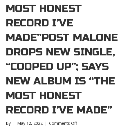
MOST HONEST
RECORD I’VE
MADE”POST MALONE
DROPS NEW SINGLE,
“COOPED UP”; SAYS
NEW ALBUM IS “THE
MOST HONEST
RECORD I’VE MADE”
on
By
|
May 12, 2022
|
Comments Off
Post