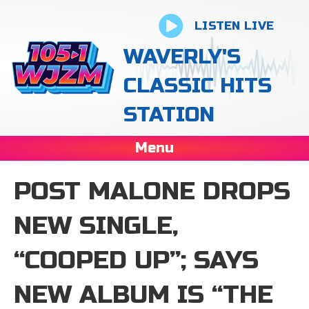
LISTEN LIVE
WAVERLY'S
CLASSIC HITS
STATION
Menu
POST MALONE DROPS
NEW SINGLE,
“COOPED UP”; SAYS
NEW ALBUM IS “THE