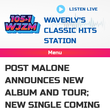
LISTEN LIVE
WAVERLY'S
CLASSIC HITS
STATION
Menu
POST MALONE
ANNOUNCES NEW
ALBUM AND TOUR;
NEW SINGLE COMING