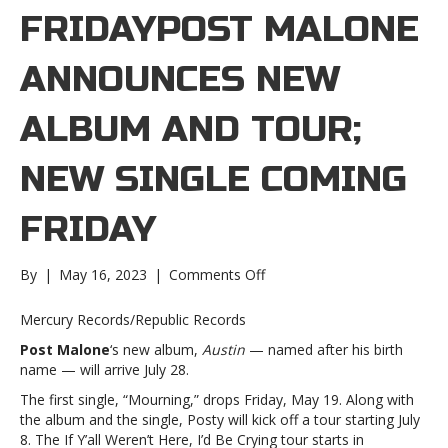
FRIDAYPOST MALONE
ANNOUNCES NEW
ALBUM AND TOUR;
NEW SINGLE COMING
FRIDAY
on
By
|
May 16, 2023
|
Comments Off
Post
Malone
Mercury Records/Republic Records
announces
Post Malone
‘s new album,
Austin
— named after his birth
new
name — will arrive July 28.
album
and
The first single, “Mourning,” drops Friday, May 19. Along with
tour;
the album and the single, Posty will kick off a tour starting July
new
8. The If Y’all Weren’t Here, I’d Be Crying tour starts in