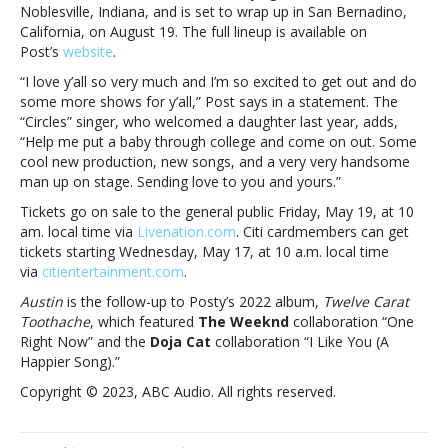
single
Noblesville, Indiana, and is set to wrap up in San Bernadino,
coming
California, on August 19. The full lineup is available on
FridayPost
Post’s
website
.
Malone
“I love y’all so very much and I’m so excited to get out and do
announces
some more shows for y’all,” Post says in a statement. The
new
“Circles” singer, who welcomed a daughter last year, adds,
album
“Help me put a baby through college and come on out. Some
and
cool new production, new songs, and a very very handsome
tour;
man up on stage. Sending love to you and yours.”
new
single
Tickets go on sale to the general public Friday, May 19, at 10
coming
am. local time via
Livenation.com
. Citi cardmembers can get
Friday
tickets starting Wednesday, May 17, at 10 a.m. local time
via
citientertainment.com
.
Austin
is the follow-up to Posty’s 2022 album,
Twelve Carat
Toothache
, which featured
The Weeknd
collaboration “One
Right Now” and the
Doja Cat
collaboration “I Like You (A
Happier Song).”
Copyright © 2023, ABC Audio. All rights reserved.