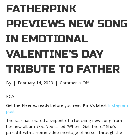
FATHERPINK
PREVIEWS NEW SONG
IN EMOTIONAL
VALENTINE’S DAY
TRIBUTE TO FATHER
on
By
|
February 14, 2023
|
Comments Off
Pink
previews
RCA
new
Get the Kleenex ready before you read
Pink
‘s latest
Instagram
song
post
.
in
emotional
The star has shared a snippet of a touching new song from
Valentine’s
her new album
Trustfall
called “When I Get There.” She’s
Day
paired it with a home video montage of herself through the