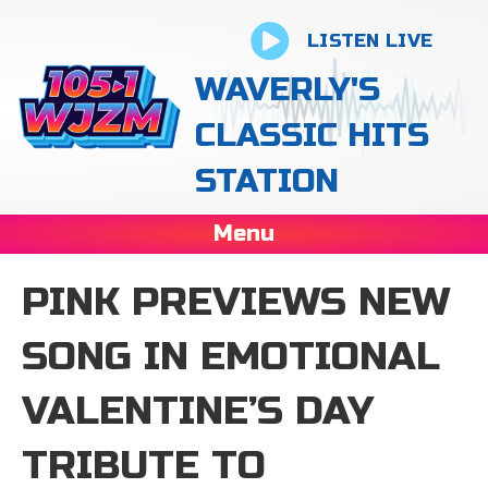
LISTEN LIVE
WAVERLY'S
CLASSIC HITS
STATION
Menu
PINK PREVIEWS NEW
SONG IN EMOTIONAL
VALENTINE’S DAY
TRIBUTE TO