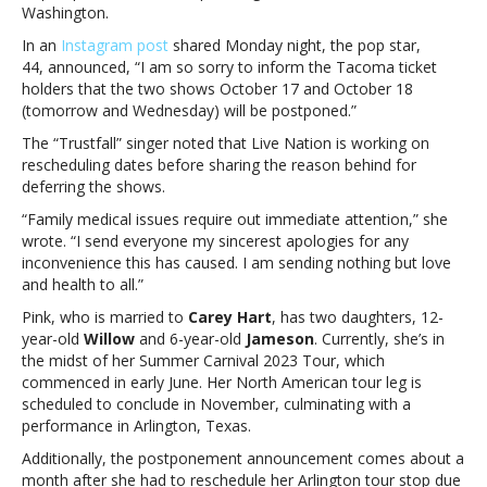
for
Washington.
family
In an
Instagram post
shared Monday night, the pop star,
medical
44, announced, “I am so sorry to inform the Tacoma ticket
issues
holders that the two shows October 17 and October 18
that
(tomorrow and Wednesday) will be postponed.”
require
“immediate
The “Trustfall” singer noted that Live Nation is working on
attention”Pink
rescheduling dates before sharing the reason behind for
postpones
deferring the shows.
shows
“Family medical issues require out immediate attention,” she
for
wrote. “I send everyone my sincerest apologies for any
family
inconvenience this has caused. I am sending nothing but love
medical
and health to all.”
issues
that
Pink, who is married to
Carey Hart
, has two daughters, 12-
require
year-old
Willow
and 6-year-old
Jameson
. Currently, she’s in
“immediate
the midst of her Summer Carnival 2023 Tour, which
attention”
commenced in early June. Her North American tour leg is
scheduled to conclude in November, culminating with a
performance in Arlington, Texas.
Additionally, the postponement announcement comes about a
month after she had to reschedule her Arlington tour stop due