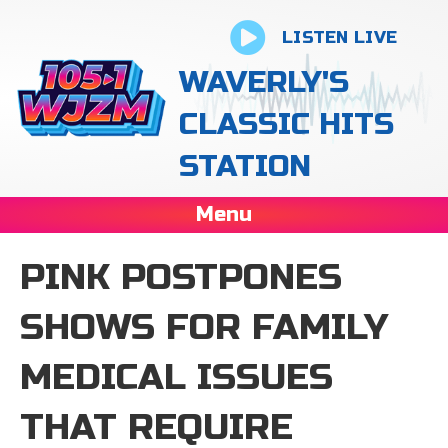
LISTEN LIVE
WAVERLY'S
CLASSIC HITS
STATION
Menu
PINK POSTPONES
SHOWS FOR FAMILY
MEDICAL ISSUES
THAT REQUIRE