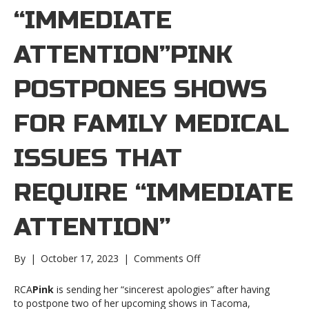
“IMMEDIATE
ATTENTION”PINK
POSTPONES SHOWS
FOR FAMILY MEDICAL
ISSUES THAT
REQUIRE “IMMEDIATE
ATTENTION”
on
By
|
October 17, 2023
|
Comments Off
Pink
postpones
RCA
Pink
is sending her “sincerest apologies” after having
shows
to postpone two of her upcoming shows in Tacoma,