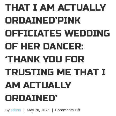
THAT I AM ACTUALLY
ORDAINED’PINK
OFFICIATES WEDDING
OF HER DANCER:
‘THANK YOU FOR
TRUSTING ME THAT I
AM ACTUALLY
ORDAINED’
on
By
admin
|
May 28, 2025
|
Comments Off
Pink