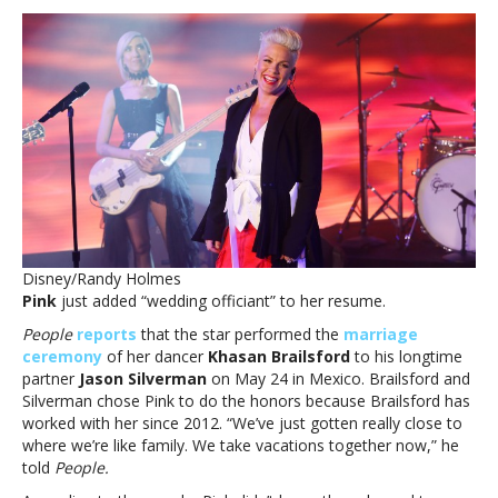
officiates
wedding
of
her
dancer:
‘Thank
you
for
trusting
me
that
I
Disney/Randy Holmes
am
Pink
just added “wedding officiant” to her resume.
actually
ordained’Pink
People
reports
that the star performed the
marriage
officiates
ceremony
of her dancer
Khasan Brailsford
to his longtime
wedding
partner
Jason Silverman
on May 24 in Mexico. Brailsford and
of
Silverman chose Pink to do the honors because Brailsford has
her
worked with her since 2012. “We’ve just gotten really close to
dancer:
where we’re like family. We take vacations together now,” he
‘Thank
told
People.
you