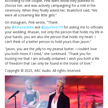
According to the couple, Pink didn’t know they planned to
for
choose her, and was actively campaigning for a role in the
trusting
ceremony. When they finally asked her, Brailsford said, “We
me
were all screaming like little girls.”
that
I
On Instagram, Pink wrote, “Thank
am
you
@khasanb84
and
@jaysilver79
for asking me to officiate
actually
your wedding. Khasan, not only the person that holds my life in
ordained’
your hands, you are also the person that holds my heart. I
can’t think of a better person to hold yours than Jason.”
“Jason, you are the jelly to my peanut butter. I couldn’t love
you both more if I tried,” she continued. “Thank you for
trusting me that I am actually ordained. I wish you both a life
of freedom that can only be found in the truest of love.”
Copyright © 2025, ABC Audio. All rights reserved.