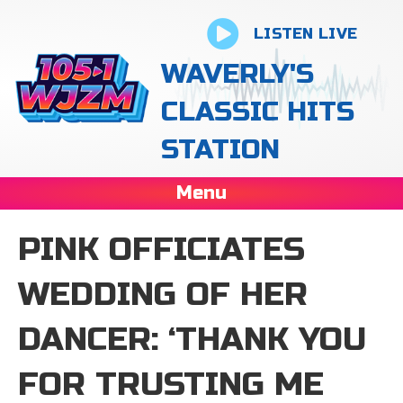
LISTEN LIVE
WAVERLY'S
CLASSIC HITS
STATION
Menu
PINK OFFICIATES
WEDDING OF HER
DANCER: ‘THANK YOU
FOR TRUSTING ME