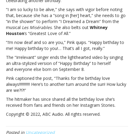
celebrating another birthday.
“I am so lucky to be alive,” she says with vigor before noting
that, because she has a “song in [her] heart,” she needs to go
“in the shower” to perform “I Dreamed a Dream” from the
musical
Les Misérables
. She also belts out
Whitney
Houston
‘s “Greatest Love of All.”
“I’m now deaf and so are you,” Pink quips. “Happy birthday to
me! Happy birthday to you!… That’s all I got, really.”
The “Irrelevant” singer ends the lighthearted video by singing
an ultra-stylized version of “Happy Birthday” to herself
and everyone else born on September 8.
Pink captioned the post, “Thanks for the birthday love
always!!!!!!!!!!!! Here’s to another turn around the sun! How lucky
are we?!?!”
The hitmaker has since shared all the birthday love she’s
received from fans and friends on her Instagram Stories.
Copyright © 2022, ABC Audio. All rights reserved.
Posted in
Uncategorized