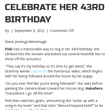
CELEBRATE HER 43RD
BIRTHDAY
on
By
|
September 9, 2022
|
Comments Off
Pink
“gets
Steve Jennings/WireImage
weird”
Pink
had a memorable way to ring in her 43rd birthday: she
to
climbed into the shower and belted out several heartfelt hits to
celebrate
show off the acoustics.
her
43rd
“They say it’s my birthday so it’s time to get weird,” the
birthdayPink
Grammy winner
captioned
the humorous video, which begins
“gets
with her being followed around the house by her puppy.
weird”
“Do you ever feel like you’re being followed?” she asks before
to
panning the camera down toward her rescue dog,
Habañero
.
celebrate
“Everywhere I go. All the time!”
her
43rd
Pink then switches gears, announcing she “woke up with a
birthday
song in my heart” and that she’s “blessed beyond belief” to be