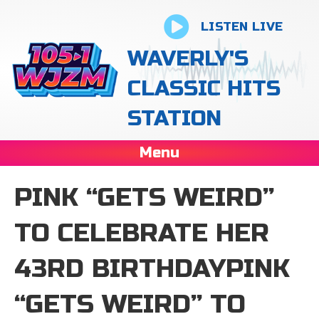
LISTEN LIVE
WAVERLY'S
CLASSIC HITS
STATION
Menu
PINK “GETS WEIRD”
TO CELEBRATE HER
43RD BIRTHDAYPINK
“GETS WEIRD” TO