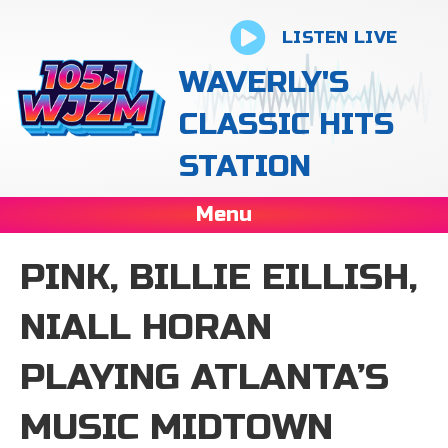
LISTEN LIVE
WAVERLY'S
CLASSIC HITS
STATION
Menu
PINK, BILLIE EILLISH,
NIALL HORAN
PLAYING ATLANTA’S
MUSIC MIDTOWN