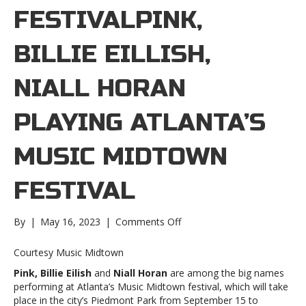
FESTIVALPINK,
BILLIE EILLISH,
NIALL HORAN
PLAYING ATLANTA’S
MUSIC MIDTOWN
FESTIVAL
on
By
|
May 16, 2023
|
Comments Off
Pink,
Billie
Courtesy Music Midtown
Eillish,
Pink, Billie Eilish
and
Niall Horan
are among the big names
Niall
performing at Atlanta’s Music Midtown festival, which will take
Horan
place in the city’s Piedmont Park from September 15 to
playing