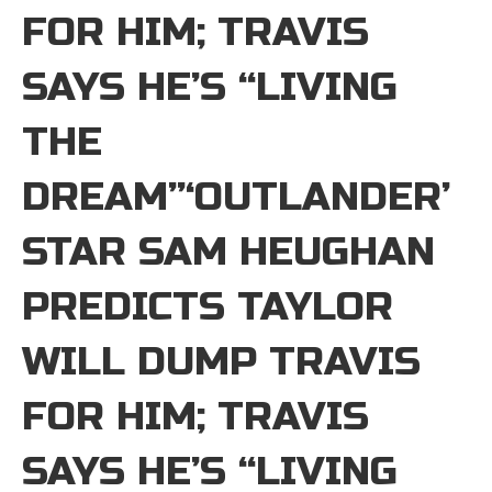
FOR HIM; TRAVIS
SAYS HE’S “LIVING
THE
DREAM”‘OUTLANDER’
STAR SAM HEUGHAN
PREDICTS TAYLOR
WILL DUMP TRAVIS
FOR HIM; TRAVIS
SAYS HE’S “LIVING