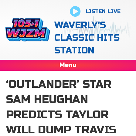
LISTEN LIVE
WAVERLY'S
CLASSIC HITS
STATION
Menu
‘OUTLANDER’ STAR
SAM HEUGHAN
PREDICTS TAYLOR
WILL DUMP TRAVIS