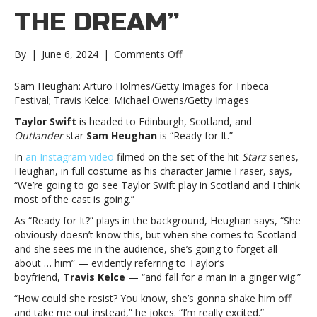
THE DREAM”
on
By
|
June 6, 2024
|
Comments Off
‘Outlander’
star
Sam Heughan: Arturo Holmes/Getty Images for Tribeca
Sam
Festival; Travis Kelce: Michael Owens/Getty Images
Heughan
Taylor Swift
is headed to Edinburgh, Scotland, and
predicts
Outlander
star
Sam Heughan
is “Ready for It.”
Taylor
will
In
an Instagram video
filmed on the set of the hit
Starz
series,
dump
Heughan, in full costume as his character Jamie Fraser, says,
Travis
“We’re going to go see Taylor Swift play in Scotland and I think
for
most of the cast is going.”
him;
As “Ready for It?” plays in the background, Heughan says, “She
Travis
obviously doesn’t know this, but when she comes to Scotland
says
and she sees me in the audience, she’s going to forget all
he’s
about … him” — evidently referring to Taylor’s
“living
boyfriend,
Travis Kelce
— “and fall for a man in a ginger wig.”
the
dream”‘Outlander’
“How could she resist? You know, she’s gonna shake him off
star
and take me out instead,” he jokes. “I’m really excited.”