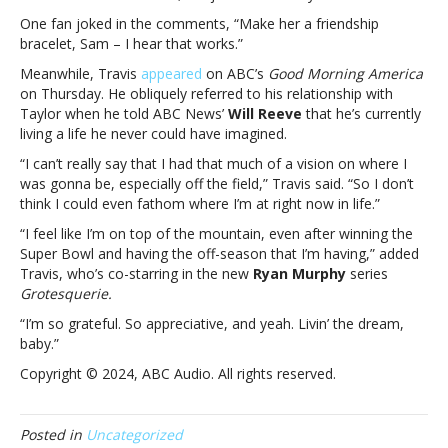
Sam
One fan joked in the comments, “Make her a friendship
Heughan
bracelet, Sam – I hear that works.”
predicts
Taylor
Meanwhile, Travis
appeared
on ABC’s
Good Morning America
will
on Thursday. He obliquely referred to his relationship with
dump
Taylor when he told ABC News’
Will Reeve
that he’s currently
Travis
living a life he never could have imagined.
for
“I can’t really say that I had that much of a vision on where I
him;
was gonna be, especially off the field,” Travis said. “So I don’t
Travis
think I could even fathom where I’m at right now in life.”
says
he’s
“I feel like I’m on top of the mountain, even after winning the
“living
Super Bowl and having the off-season that I’m having,” added
the
Travis, who’s co-starring in the new
Ryan Murphy
series
dream”
Grotesquerie.
“I’m so grateful. So appreciative, and yeah. Livin’ the dream,
baby.”
Copyright © 2024, ABC Audio. All rights reserved.
Posted in
Uncategorized