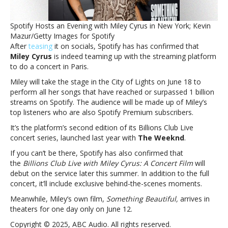
June
18Ooh
Spotify Hosts an Evening with Miley Cyrus in New York; Kevin
la
Mazur/Getty Images for Spotify
la:
After
teasing
it on socials, Spotify has has confirmed that
Miley
Miley Cyrus
is indeed teaming up with the streaming platform
Cyrus
to do a concert in Paris.
confirms
Spotify
Miley will take the stage in the City of Lights on June 18 to
concert
perform all her songs that have reached or surpassed 1 billion
in
streams on Spotify. The audience will be made up of Miley’s
Paris
top listeners who are also Spotify Premium subscribers.
on
It’s the platform’s second edition of its Billions Club Live
June
concert series, launched last year with
The Weeknd
.
18
If you can’t be there, Spotify has also confirmed that
the
Billions Club Live with Miley Cyrus: A Concert Film
will
debut on the service later this summer. In addition to the full
concert, it’ll include exclusive behind-the-scenes moments.
Meanwhile, Miley’s own film,
Something Beautiful,
arrives in
theaters for one day only on June 12.
Copyright © 2025, ABC Audio. All rights reserved.