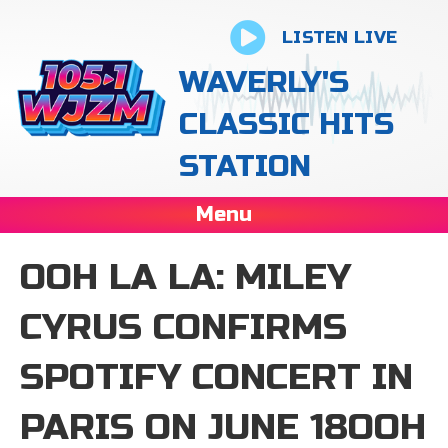
LISTEN LIVE
WAVERLY'S
CLASSIC HITS
STATION
Menu
OOH LA LA: MILEY
CYRUS CONFIRMS
SPOTIFY CONCERT IN
PARIS ON JUNE 18OOH