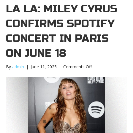
LA LA: MILEY CYRUS
CONFIRMS SPOTIFY
CONCERT IN PARIS
ON JUNE 18
on
By
admin
|
June 11, 2025
|
Comments Off
Ooh
la
la:
Miley
Cyrus
confirms
Spotify
concert
in
Paris
on