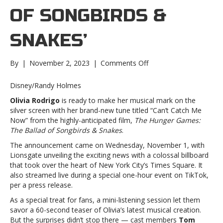
OF SONGBIRDS &
SNAKES’
on
By
|
November 2, 2023
|
Comments Off
Olivia
Rodrigo
Disney/Randy Holmes
unveils
Olivia Rodrigo
is ready to make her musical mark on the
‘Can’t
silver screen with her brand-new tune titled “Can’t Catch Me
Catch
Now” from the highly-anticipated film,
The Hunger Games:
Me
The Ballad of Songbirds & Snakes
.
Now,’
new
The announcement came on Wednesday, November 1, with
track
Lionsgate unveiling the exciting news with a colossal billboard
for
that took over the heart of New York City’s Times Square. It
‘The
also streamed live during a special one-hour event on TikTok,
Hunger
per a press release.
Games:
As a special treat for fans, a mini-listening session let them
The
savor a 60-second teaser of Olivia’s latest musical creation.
Ballad
But the surprises didn’t stop there — cast members
Tom
of