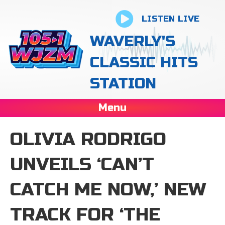
LISTEN LIVE
WAVERLY'S
CLASSIC HITS
STATION
Menu
OLIVIA RODRIGO
UNVEILS ‘CAN’T
CATCH ME NOW,’ NEW
TRACK FOR ‘THE