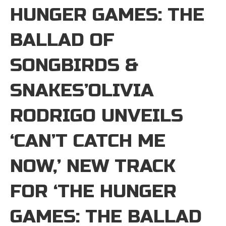
HUNGER GAMES: THE
BALLAD OF
SONGBIRDS &
SNAKES’OLIVIA
RODRIGO UNVEILS
‘CAN’T CATCH ME
NOW,’ NEW TRACK
FOR ‘THE HUNGER
GAMES: THE BALLAD