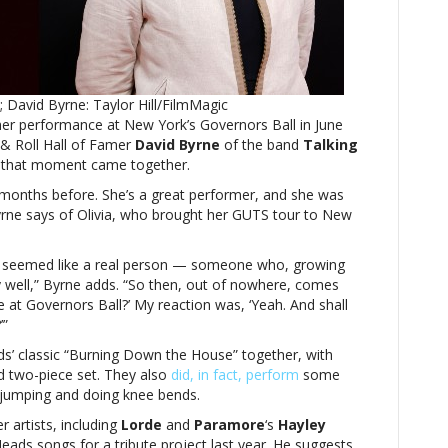
ByrneOlivia
Rodrigo
‘seemed
like
a
 David Byrne: Taylor Hill/FilmMagic
real
her performance at New York’s Governors Ball in June
person,’
 & Roll Hall of Famer
says
David Byrne
of the band
Talking
that moment came together.
her
Governors
months before. She’s a great performer, and she was
Ball
 Byrne says of Olivia, who brought her GUTS tour to New
guest
star
he seemed like a real person — someone who, growing
David
lly well,” Byrne adds. “So then, out of nowhere, comes
Byrne
me at Governors Ball?’ My reaction was, ‘Yeah. And shall
’”
ds’ classic “Burning Down the House” together, with
ed two-piece set. They also
did, in fact, perform
some
, jumping and doing knee bends.
 artists, including
Lorde
and
Paramore
‘s
Hayley
eads songs for a tribute project last year. He suggests