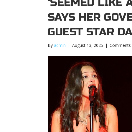
‘SEEMED LIKE 
SAYS HER GOV
GUEST STAR D
By
admin
|
August 13, 2025
|
Comments 