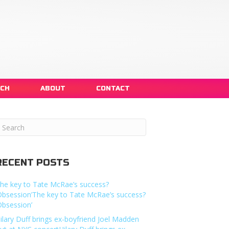
NCH
ABOUT
CONTACT
RECENT POSTS
he key to Tate McRae’s success?
Obsession’The key to Tate McRae’s success?
Obsession’
ilary Duff brings ex-boyfriend Joel Madden