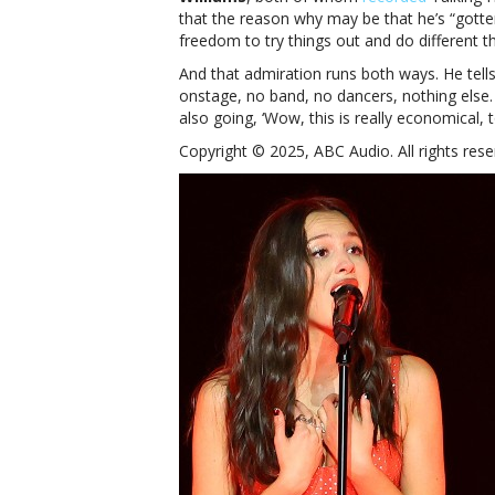
that the reason why may be that he’s “gotte
freedom to try things out and do different th
And that admiration runs both ways. He tell
onstage, no band, no dancers, nothing else. I
also going, ‘Wow, this is really economical, t
Copyright © 2025, ABC Audio. All rights rese