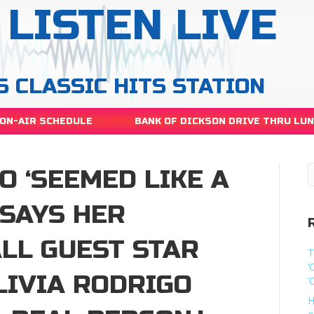
LISTEN LIVE
S CLASSIC HITS STATION
ON-AIR SCHEDULE
BANK OF DICKSON DRIVE THRU LU
O ‘SEEMED LIKE A
 SAYS HER
LL GUEST STAR
T
‘
LIVIA RODRIGO
‘
H