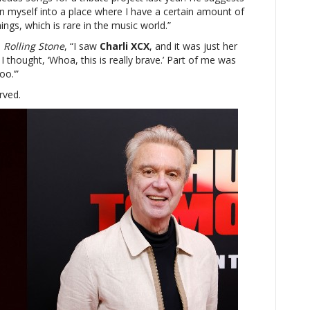
n myself into a place where I have a certain amount of
ings, which is rare in the music world.”
s
Rolling Stone
, “I saw
Charli XCX
, and it was just her
 thought, ‘Whoa, this is really brave.’ Part of me was
oo.’”
rved.