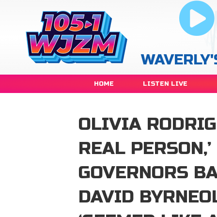
WAVERLY'
HOME
LISTEN LIVE
OLIVIA RODRIG
REAL PERSON,’
GOVERNORS BA
DAVID BYRNEO