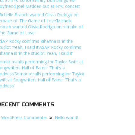
ut at NYC concertHilary Duff brings ex-
oyfriend Joel Madden out at NYC concert
ichelle Branch wanted Olivia Rodrigo on
emake of ‘The Game of Love’Michelle
ranch wanted Olivia Rodrigo on remake of
The Game of Love’
$AP Rocky confirms Rihanna is ‘in the
tudio’: ‘Yeah, I said it’A$AP Rocky confirms
ihanna is ‘in the studio’: ‘Yeah, I said it’
ombr recalls performing for Taylor Swift at
ongwriters Hall of Fame: ‘That’s a
oddess’Sombr recalls performing for Taylor
wift at Songwriters Hall of Fame: ‘That’s a
oddess’
RECENT COMMENTS
 WordPress Commenter
on
Hello world!