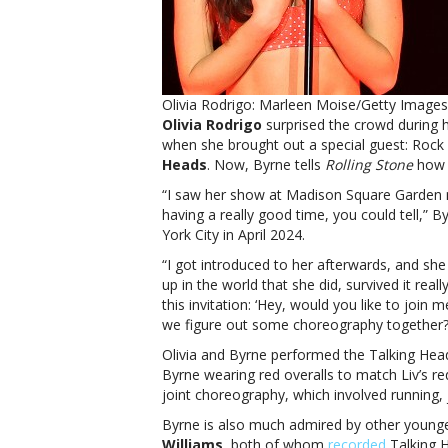
Olivia Rodrigo: Marleen Moise/Getty Images;
Olivia Rodrigo
surprised the crowd during 
when she brought out a special guest: Rock
Heads
. Now, Byrne tells
Rolling Stone
how 
“I saw her show at Madison Square Garden 
having a really good time, you could tell,”
York City in April 2024.
“I got introduced to her afterwards, and s
up in the world that she did, survived it rea
this invitation: ‘Hey, would you like to join 
we figure out some choreography together?
Olivia and Byrne performed the Talking Hea
Byrne wearing red overalls to match Liv’s r
joint choreography, which involved running
Byrne is also much admired by other younger
Williams
, both of whom
recorded
Talking H