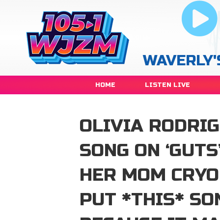
WAVERLY'
HOME
LISTEN LIVE
OLIVIA RODRIG
SONG ON ‘GUTS
HER MOM CRYO
PUT *THIS* SO