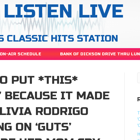
LISTEN LIVE
S CLASSIC HITS STATION
ON-AIR SCHEDULE
BANK OF DICKSON DRIVE THRU LU
O PUT *THIS*
’ BECAUSE IT MADE
LIVIA RODRIGO
T
‘
NG ON ‘GUTS’
‘
H