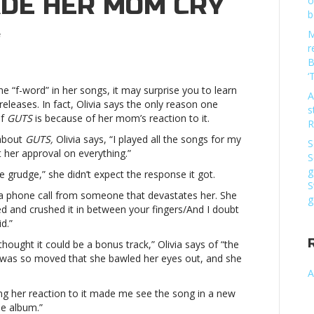
ADE HER MOM CRY
o
b
M
on
r
Olivia
B
Rodrigo
‘
put
he “f-word” in her songs, it may surprise you to learn
*this*
A
eleases. In fact, Olivia says the only reason one
song
s
of
GUTS
is because of her mom’s reaction to it.
on
R
‘GUTS’
bout
GUTS,
Olivia says, “I played all the songs for my
S
because
 her approval on everything.”
S
it
g
grudge,” she didn’t expect the response it got.
made
S
her
g a phone call from someone that devastates her. She
g
mom
ed and crushed it in between your fingers/
And I doubt
cryOlivia
d.”
Rodrigo
hought it could be a bonus track,” Olivia says of “the
put
was so moved that she bawled her eyes out, and she
*this*
A
song
on
hing her reaction to it made me see the song in a new
‘GUTS’
he album.”