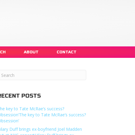
NCH
ABOUT
CONTACT
RECENT POSTS
he key to Tate McRae’s success?
Obsession’The key to Tate McRae’s success?
Obsession’
ilary Duff brings ex-boyfriend Joel Madden