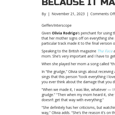
BECAUSE IT M
By
|
November 21, 2023
|
Comments Off
Geffen/Interscope
Given
Olivia Rodrigo
‘s penchant for using t
that her mother signs off on everything she r
particular track made it to the final version 
Speaking to the British magazine
The Face
a
mom. She’s very important and I have to get
When she played her mom a song called “the 
In “the grudge,” Olivia sings about receivin
sings that this person “took everything I lov
you ever think about the damage that you di
“When we made it, I was like, whatever — I t
grudge.” “Then when my mom heard it, she 
doesn’t get that way with everything.”
“She definitely has her criticisms, but watc
way,” Olivia adds. “She’s the reason it’s on t