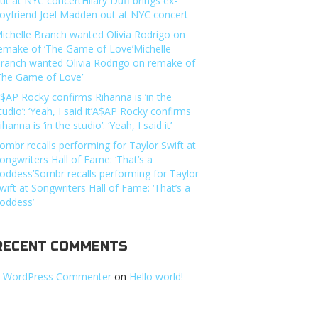
ut at NYC concertHilary Duff brings ex-
oyfriend Joel Madden out at NYC concert
ichelle Branch wanted Olivia Rodrigo on
emake of ‘The Game of Love’Michelle
ranch wanted Olivia Rodrigo on remake of
The Game of Love’
$AP Rocky confirms Rihanna is ‘in the
tudio’: ‘Yeah, I said it’A$AP Rocky confirms
ihanna is ‘in the studio’: ‘Yeah, I said it’
ombr recalls performing for Taylor Swift at
ongwriters Hall of Fame: ‘That’s a
oddess’Sombr recalls performing for Taylor
wift at Songwriters Hall of Fame: ‘That’s a
oddess’
RECENT COMMENTS
 WordPress Commenter
on
Hello world!