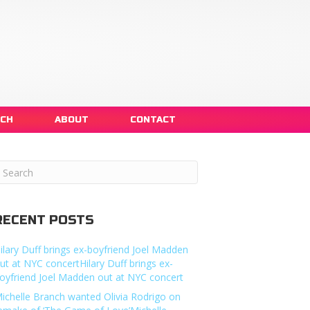
NCH
ABOUT
CONTACT
RECENT POSTS
ilary Duff brings ex-boyfriend Joel Madden
ut at NYC concertHilary Duff brings ex-
oyfriend Joel Madden out at NYC concert
ichelle Branch wanted Olivia Rodrigo on