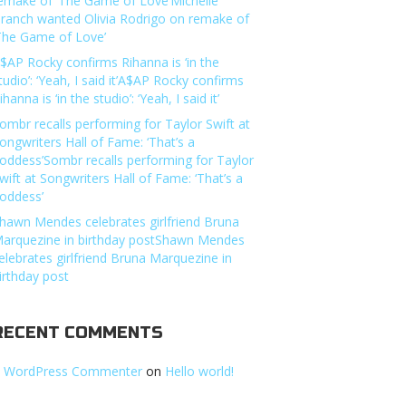
emake of ‘The Game of Love’Michelle
ranch wanted Olivia Rodrigo on remake of
The Game of Love’
$AP Rocky confirms Rihanna is ‘in the
tudio’: ‘Yeah, I said it’A$AP Rocky confirms
ihanna is ‘in the studio’: ‘Yeah, I said it’
ombr recalls performing for Taylor Swift at
ongwriters Hall of Fame: ‘That’s a
oddess’Sombr recalls performing for Taylor
wift at Songwriters Hall of Fame: ‘That’s a
oddess’
hawn Mendes celebrates girlfriend Bruna
arquezine in birthday postShawn Mendes
elebrates girlfriend Bruna Marquezine in
irthday post
RECENT COMMENTS
 WordPress Commenter
on
Hello world!