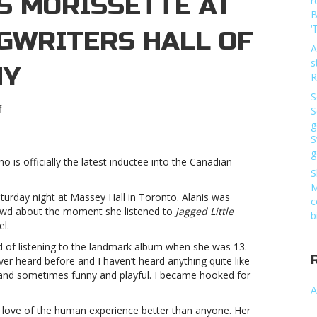
S MORISSETTE AT
r
B
‘
GWRITERS HALL OF
A
s
NY
R
S
on
f
S
Olivia
g
Rodrigo
S
honors
g
ho is officially the latest inductee into the Canadian
Alanis
S
Morissette
M
at
urday night at Massey Hall in Toronto. Alanis was
c
Canadian
rowd about the moment she listened to
Jagged Little
b
Songwriters
el.
Hall
id of listening to the landmark album when she was 13.
of
ever heard before and I haven’t heard anything quite like
Fame
r and sometimes funny and playful. I became hooked for
ceremonyOlivia
A
Rodrigo
honors
he love of the human experience better than anyone. Her