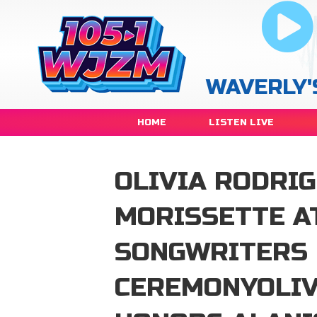
WAVERLY'
HOME
LISTEN LIVE
OLIVIA RODRI
MORISSETTE A
SONGWRITERS 
CEREMONYOLIV