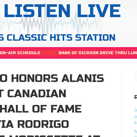
LISTEN LIVE
S CLASSIC HITS STATION
ON-AIR SCHEDULE
BANK OF DICKSON DRIVE THRU LU
GO HONORS ALANIS
T CANADIAN
HALL OF FAME
H
o
IA RODRIGO
b
M