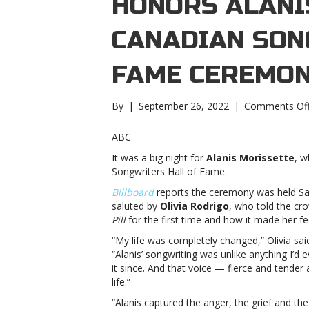
HONORS ALANI
CANADIAN SON
FAME CEREMO
By
|
September 26, 2022
|
Comments Of
ABC
It was a big night for
Alanis Morissette
, w
Songwriters Hall of Fame.
Billboard
reports the ceremony was held Sat
saluted by
Olivia Rodrigo
, who told the c
Pill
for the first time and how it made her fe
“My life was completely changed,” Olivia sa
“Alanis’ songwriting was unlike anything I’d 
it since. And that voice — fierce and tende
life.”
“Alanis captured the anger, the grief and t