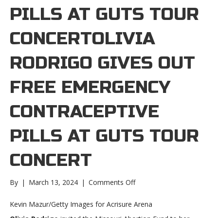
PILLS AT GUTS TOUR
CONCERTOLIVIA
RODRIGO GIVES OUT
FREE EMERGENCY
CONTRACEPTIVE
PILLS AT GUTS TOUR
CONCERT
on
By
|
March 13, 2024
|
Comments Off
Olivia
Rodrigo
Kevin Mazur/Getty Images for Acrisure Arena
gives