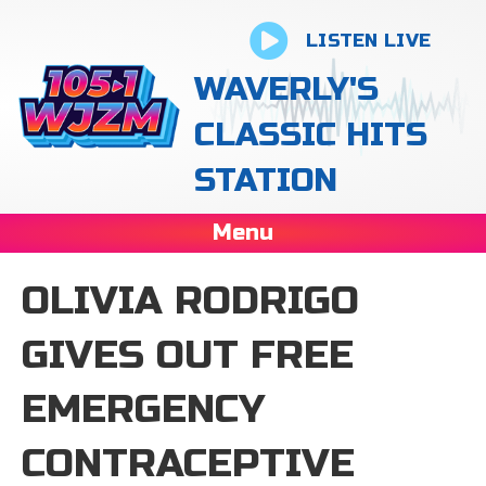
LISTEN LIVE
WAVERLY'S
CLASSIC HITS
STATION
Menu
OLIVIA RODRIGO
GIVES OUT FREE
EMERGENCY
CONTRACEPTIVE