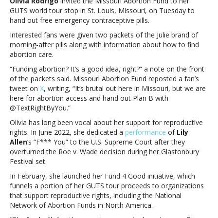
Olivia Rodrigo
invited the Missouri Abortion Fund to her
out
GUTS world tour stop in St. Louis, Missouri, on Tuesday to
free
hand out free emergency contraceptive pills.
emergency
contraceptive
Interested fans were given two packets of the Julie brand of
pills
morning-after pills along with information about how to find
at
abortion care.
GUTS
“Funding abortion? It’s a good idea, right?” a note on the front
tour
of the packets said. Missouri Abortion Fund reposted a fan’s
concertOlivia
tweet on
X
, writing, “It’s brutal out here in Missouri, but we are
Rodrigo
here for abortion access and hand out Plan B with
gives
@TextRightByYou.”
out
free
Olivia has long been vocal about her support for reproductive
emergency
rights. In June 2022, she dedicated a
performance
of
Lily
contraceptive
Allen
’s “F*** You” to the U.S. Supreme Court after they
pills
overturned the Roe v. Wade decision during her Glastonbury
at
Festival set.
GUTS
In February, she launched her Fund 4 Good initiative, which
tour
funnels a portion of her GUTS tour proceeds to organizations
concert
that support reproductive rights, including the National
Network of Abortion Funds in North America.