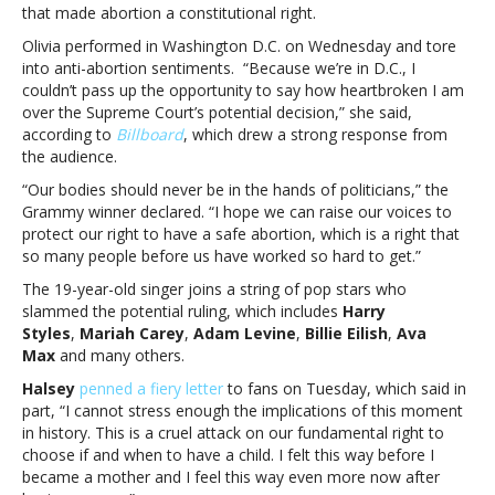
that made abortion a constitutional right.
wanting
to
Olivia performed in Washington D.C. on Wednesday and tore
overturn
into anti-abortion sentiments. “Because we’re in D.C., I
Roe
couldn’t pass up the opportunity to say how heartbroken I am
v.
over the Supreme Court’s potential decision,” she said,
WadeOlivia
according to
Billboard
, which drew a strong response from
Rodrigo
the audience.
condemns
“Our bodies should never be in the hands of politicians,” the
Supreme
Grammy winner declared. “I hope we can raise our voices to
Court
protect our right to have a safe abortion, which is a right that
for
so many people before us have worked so hard to get.”
wanting
to
The 19-year-old singer joins a string of pop stars who
overturn
slammed the potential ruling, which includes
Harry
Roe
Styles
,
Mariah Carey
,
Adam Levine
,
Billie Eilish
,
Ava
v.
Max
and many others.
Wade
Halsey
penned a fiery letter
to fans on Tuesday, which said in
part, “I cannot stress enough the implications of this moment
in history. This is a cruel attack on our fundamental right to
choose if and when to have a child. I felt this way before I
became a mother and I feel this way even more now after