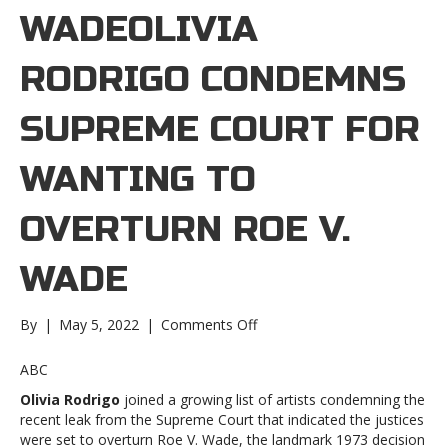
WADEOLIVIA
RODRIGO CONDEMNS
SUPREME COURT FOR
WANTING TO
OVERTURN ROE V.
WADE
on
By
|
May 5, 2022
|
Comments Off
Olivia
Rodrigo
ABC
condemns
Olivia Rodrigo
joined a growing list of artists condemning the
Supreme
recent leak from the Supreme Court that indicated the justices
Court
were set to overturn Roe V. Wade, the landmark 1973 decision
for