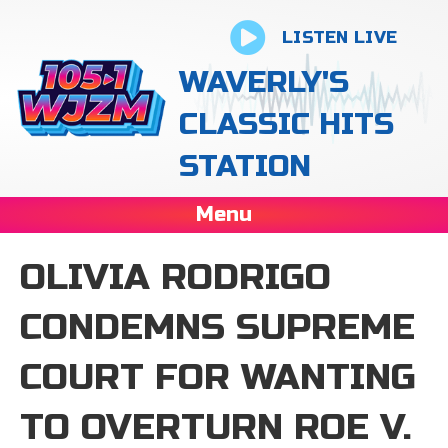
LISTEN LIVE
WAVERLY'S
CLASSIC HITS
STATION
Menu
OLIVIA RODRIGO
CONDEMNS SUPREME
COURT FOR WANTING
TO OVERTURN ROE V.