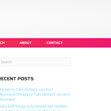
NCH
ABOUT
CONTACT
RECENT POSTS
he key to Tate McRae’s success?
Obsession’The key to Tate McRae’s success?
Obsession’
ilary Duff brings ex-boyfriend Joel Madden