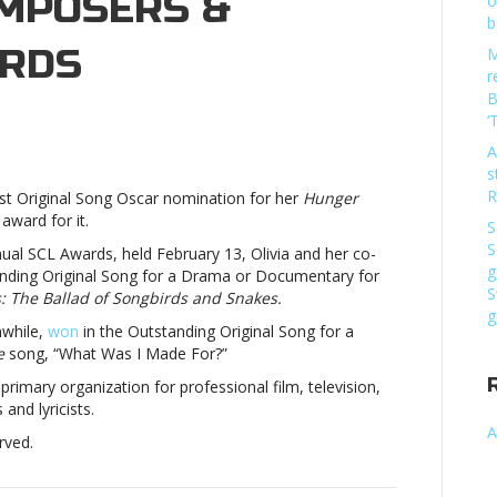
OMPOSERS &
o
b
ARDS
M
r
B
n
‘
ivia
A
odrigo,
s
llie
R
t Original Song Oscar nomination for her
Hunger
lish
award for it.
in
S
ociety
S
nual SCL Awards, held February 13, Olivia and her co-
f
g
nding Original Song for a Drama or Documentary for
omposers
S
 The Ballad of Songbirds and Snakes.
g
while,
won
in the Outstanding Original Song for a
ricists
e
song, “What Was I Made For?”
wardsOlivia
odrigo,
rimary organization for professional film, television,
llie
nd lyricists.
lish
A
rved.
in
ociety
f