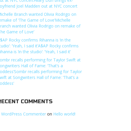
ut at NYC concertHilary Duff brings ex-
oyfriend Joel Madden out at NYC concert
ichelle Branch wanted Olivia Rodrigo on
emake of ‘The Game of Love’Michelle
ranch wanted Olivia Rodrigo on remake of
The Game of Love’
$AP Rocky confirms Rihanna is ‘in the
tudio’: ‘Yeah, I said it’A$AP Rocky confirms
ihanna is ‘in the studio’: ‘Yeah, I said it’
ombr recalls performing for Taylor Swift at
ongwriters Hall of Fame: ‘That’s a
oddess’Sombr recalls performing for Taylor
wift at Songwriters Hall of Fame: ‘That’s a
oddess’
RECENT COMMENTS
 WordPress Commenter
on
Hello world!