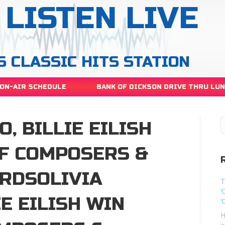
LISTEN LIVE
S CLASSIC HITS STATION
ON-AIR SCHEDULE
BANK OF DICKSON DRIVE THRU LU
, BILLIE EILISH
OF COMPOSERS &
ARDSOLIVIA
T
‘
IE EILISH WIN
‘
H