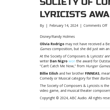
SOCIETY OF C
LYRICISTS AW
o
By
|
February 14, 2024
|
Comments Off
Ol
R
Disney/Randy Holmes
Bi
Olivia Rodrigo
may not have received a Bes
Ei
Games
composition, but she did just win an 
w
S
At the Society of Composers & Lyricists’ an
o
writer
Dan Nigro
won
the award for Outsta
C
“Can’t Catch Me Now,” from
Hunger Games:
&
Billie Eilish
and her brother
FINNEAS
, mean
Ly
Comedy or Musical category for their
Barbi
a
R
The Society of Composers & Lyricists is the p
Bi
video game, and musical theater composers a
Ei
Copyright © 2024, ABC Audio. All rights rese
w
S
o