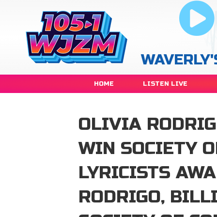
WAVERLY'
HOME
LISTEN LIVE
OLIVIA RODRIGO
WIN SOCIETY 
LYRICISTS AW
RODRIGO, BILL