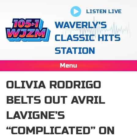
LISTEN LIVE
WAVERLY'S
CLASSIC HITS
STATION
Menu
OLIVIA RODRIGO
BELTS OUT AVRIL
LAVIGNE’S
“COMPLICATED” ON