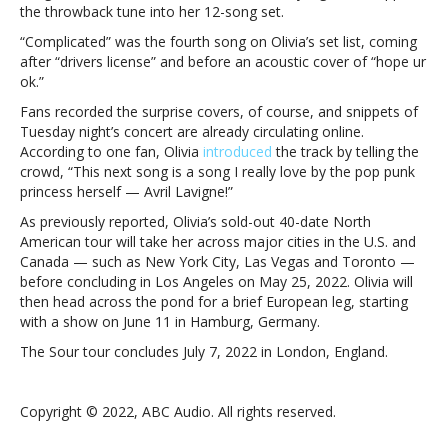
tourOlivia
the throwback tune into her 12-song set.
Rodrigo
“Complicated” was the fourth song on Olivia’s set list, coming
belts
after “drivers license” and before an acoustic cover of “hope ur
out
ok.”
Avril
Lavigne’s
Fans recorded the surprise covers, of course, and snippets of
“Complicated”
Tuesday night’s concert are already circulating online.
on
According to one fan, Olivia
introduced
the track by telling the
tour
crowd, “This next song is a song I really love by the pop punk
princess herself — Avril Lavigne!”
As previously reported, Olivia’s sold-out 40-date North
American tour will take her across major cities in the U.S. and
Canada — such as New York City, Las Vegas and Toronto —
before concluding in Los Angeles on May 25, 2022. Olivia will
then head across the pond for a brief European leg, starting
with a show on June 11 in Hamburg, Germany.
The Sour tour concludes July 7, 2022 in London, England.
Copyright © 2022, ABC Audio. All rights reserved.