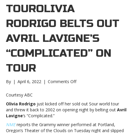
TOUROLIVIA
RODRIGO BELTS OUT
AVRIL LAVIGNE’S
“COMPLICATED” ON
TOUR
on
By
|
April 6, 2022
|
Comments Off
Olivia
Rodrigo
Courtesy ABC
belts
Olivia Rodrigo
just kicked off her sold out Sour world tour
out
and threw it back to 2002 on opening night by belting out
Avril
Avril
Lavigne
‘s “Complicated.”
Lavigne’s
“Complicated”
NME
reports the Grammy winner performed at Portland,
on
Oregon’s Theater of the Clouds on Tuesday night and slipped