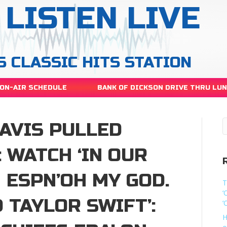
LISTEN LIVE
S CLASSIC HITS STATION
ON-AIR SCHEDULE
BANK OF DICKSON DRIVE THRU LU
RAVIS PULLED
: WATCH ‘IN OUR
N ESPN’OH MY GOD.
T
‘
 TAYLOR SWIFT’:
‘
H