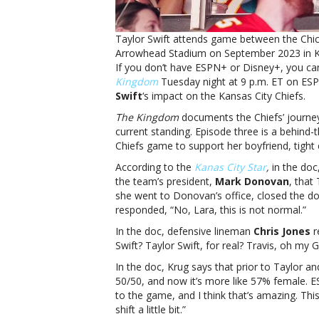
Taylor Swift attends game between the Chic
Arrowhead Stadium on September 2023 in Ka
If you don’t have ESPN+ or Disney+, you can
Kingdom
Tuesday night at 9 p.m. ET on ESPN
Swift
‘s impact on the Kansas City Chiefs.
The Kingdom
documents the Chiefs’ journey 
current standing. Episode three is a behind
Chiefs game to support her boyfriend, tight
According to the
Kanas City Star
,
in the doc
the team’s president,
Mark Donovan
, that
she went to Donovan’s office, closed the do
responded, “No, Lara, this is not normal.”
In the doc, defensive lineman
Chris Jones
r
Swift? Taylor Swift, for real? Travis, oh my 
In the doc, Krug says that prior to Taylor a
50/50, and now it’s more like 57% female. 
to the game, and I think that’s amazing. Th
shift a little bit.”