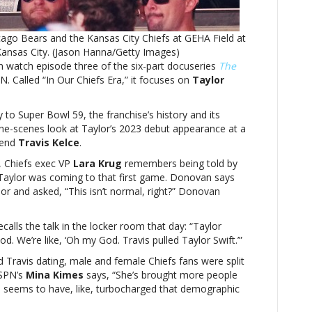
pulled
Taylor
ago Bears and the Kansas City Chiefs at GEHA Field at
Swift’:
nsas City. (Jason Hanna/Getty Images)
Watch
 watch episode three of the six-part docuseries
‘In
The
. Called “In Our Chiefs Era,” it focuses on
Our
Taylor
Chiefs
Era’
to Super Bowl 59, the franchise’s history and its
on
-the-scenes look at Taylor’s 2023 debut appearance at a
ESPN
 end
Travis Kelce
.
, Chiefs exec VP
Lara Krug
remembers being told by
 Taylor was coming to that first game. Donovan says
or and asked, “This isn’t normal, right?” Donovan
ecalls the talk in the locker room that day: “Taylor
God. We’re like, ‘Oh my God. Travis pulled Taylor Swift.’”
nd Travis dating, male and female Chiefs fans were split
ESPN’s
Mina Kimes
says, “She’s brought more people
is seems to have, like, turbocharged that demographic