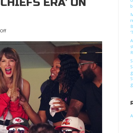
 CHIEFS ERA’ ON
o
b
M
r
B
on
Off
‘
‘Oh
A
my
s
God.
R
Travis
pulled
S
Taylor
S
Swift’:
g
Watch
S
‘In
g
Our
Chiefs
Era’
on
ESPN’Oh
A
my
God.
Travis