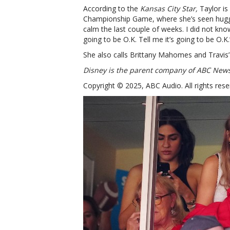
According to the
Kansas City Star,
Taylor is
Championship Game, where she’s seen hug
calm the last couple of weeks. I did not know
going to be O.K. Tell me it’s going to be O.K.
She also calls Brittany Mahomes and Trav
Disney is the parent company of ABC New
Copyright © 2025, ABC Audio. All rights rese