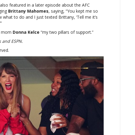
 also featured in a later episode about the AFC
ging
Brittany Mahomes
, saying, “You kept me so
 what to do and I just texted Brittany, ‘Tell me it’s
’”
is’ mom
Donna Kelce
“my two pillars of support.”
s and ESPN.
rved.