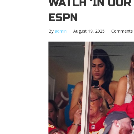
WATCH ‘IN OUR
ESPN
By
admin
|
August 19, 2025
|
Comments 