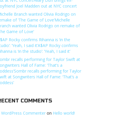
ut at NYC concertHilary Duff brings ex-
oyfriend Joel Madden out at NYC concert
ichelle Branch wanted Olivia Rodrigo on
emake of ‘The Game of Love’Michelle
ranch wanted Olivia Rodrigo on remake of
The Game of Love’
$AP Rocky confirms Rihanna is ‘in the
tudio’: ‘Yeah, I said it’A$AP Rocky confirms
ihanna is ‘in the studio’: ‘Yeah, I said it’
ombr recalls performing for Taylor Swift at
ongwriters Hall of Fame: ‘That’s a
oddess’Sombr recalls performing for Taylor
wift at Songwriters Hall of Fame: ‘That’s a
oddess’
RECENT COMMENTS
 WordPress Commenter
on
Hello world!