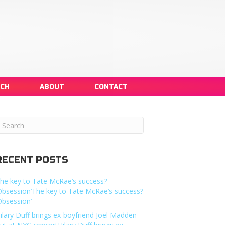
NCH
ABOUT
CONTACT
RECENT POSTS
he key to Tate McRae’s success?
Obsession’The key to Tate McRae’s success?
Obsession’
ilary Duff brings ex-boyfriend Joel Madden