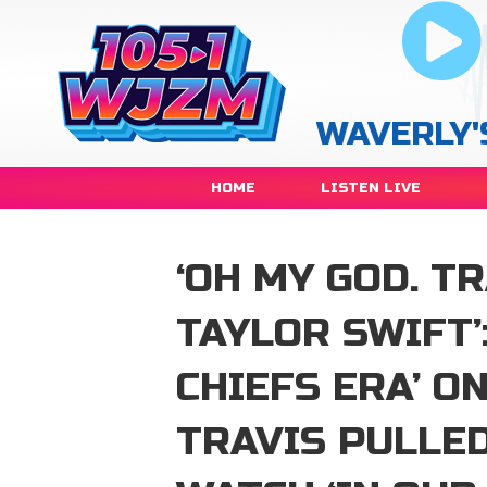
WAVERLY'
HOME
LISTEN LIVE
‘OH MY GOD. T
TAYLOR SWIFT’
CHIEFS ERA’ O
TRAVIS PULLED