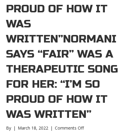
PROUD OF HOW IT
WAS
WRITTEN”NORMANI
SAYS “FAIR” WAS A
THERAPEUTIC SONG
FOR HER: “I’M SO
PROUD OF HOW IT
WAS WRITTEN”
on
By
|
March 18, 2022
|
Comments Off
Normani