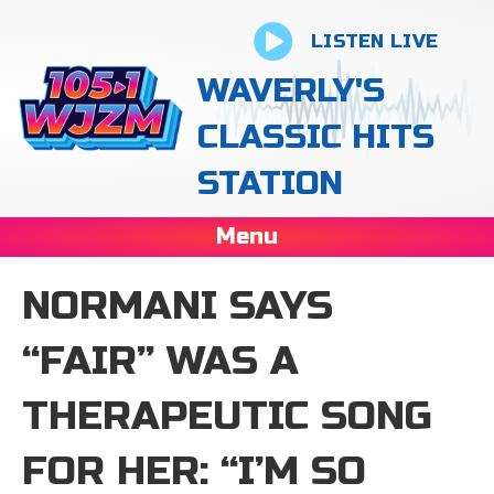
LISTEN LIVE
WAVERLY'S
CLASSIC HITS
STATION
Menu
NORMANI SAYS
“FAIR” WAS A
THERAPEUTIC SONG
FOR HER: “I’M SO