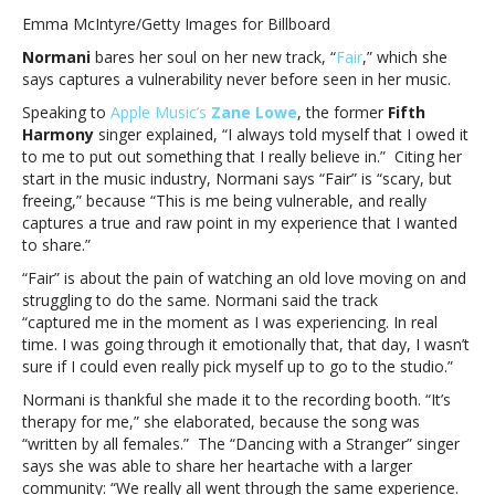
says
Emma McIntyre/Getty Images for Billboard
“Fair”
Normani
bares her soul on her new track, “
Fair
,” which she
was
says captures a vulnerability never before seen in her music.
a
therapeutic
Speaking to
Apple Music’s
Zane Lowe
, the former
Fifth
song
Harmony
singer explained, “I always told myself that I owed it
for
to me to put out something that I really believe in.” Citing her
her:
start in the music industry, Normani says “Fair” is “scary, but
“I’m
freeing,” because “This is me being vulnerable, and really
so
captures a true and raw point in my experience that I wanted
proud
to share.”
of
“Fair” is about the pain of watching an old love moving on and
how
struggling to do the same. Normani said the track
it
“captured me in the moment as I was experiencing. In real
was
time. I was going through it emotionally that, that day, I wasn’t
written”Normani
sure if I could even really pick myself up to go to the studio.”
says
“Fair”
Normani is thankful she made it to the recording booth. “It’s
was
therapy for me,” she elaborated, because the song was
a
“written by all females.” The “Dancing with a Stranger” singer
therapeutic
says she was able to share her heartache with a larger
song
community: “We really all went through the same experience.