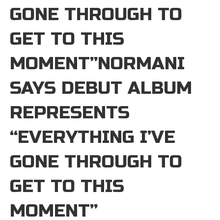
GONE THROUGH TO
GET TO THIS
MOMENT”NORMANI
SAYS DEBUT ALBUM
REPRESENTS
“EVERYTHING I’VE
GONE THROUGH TO
GET TO THIS
MOMENT”