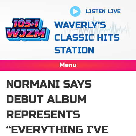
LISTEN LIVE
WAVERLY'S
CLASSIC HITS
STATION
Menu
NORMANI SAYS
DEBUT ALBUM
REPRESENTS
“EVERYTHING I’VE