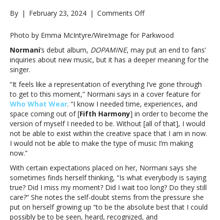
on
By
|
February 23, 2024
|
Comments Off
Normani
says
Photo by Emma McIntyre/WireImage for Parkwood
debut
Normani
‘s debut album,
DOPAMINE
, may put an end to fans’
album
inquiries about new music, but it has a deeper meaning for the
represents
singer.
“everything
I’ve
“It feels like a representation of everything I’ve gone through
gone
to get to this moment,” Normani says in a cover feature for
through
Who What Wear
. “I know I needed time, experiences, and
to
space coming out of [
Fifth Harmony
] in order to become the
get
version of myself I needed to be. Without [all of that], I would
to
not be able to exist within the creative space that I am in now.
this
I would not be able to make the type of music I’m making
moment”Normani
now.”
says
With certain expectations placed on her, Normani says she
debut
sometimes finds herself thinking, “Is what everybody is saying
album
true? Did I miss my moment? Did I wait too long? Do they still
represents
care?” She notes the self-doubt stems from the pressure she
“everything
put on herself growing up “to be the absolute best that I could
I’ve
possibly be to be seen, heard, recognized, and
gone