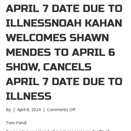
APRIL 7 DATE DUE TO
ILLNESSNOAH KAHAN
WELCOMES SHAWN
MENDES TO APRIL 6
SHOW, CANCELS
APRIL 7 DATE DUE TO
ILLNESS
on
By
|
April 8, 2024
|
Comments Off
Noah
Kahan
Tom Pandi
welcomes