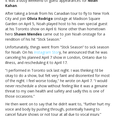
It was a busy weekend of guest appearances for
Noah
Shawn
Kahan
.
Mendes
to
After taking a break from his Canadian tour to fly to New York
April
City and join
Olivia Rodrigo
onstage at Madison Square
6
Garden on April 5, Noah played host to his own special guest
show,
at his Toronto show on April 6: None other than hometown
cancels
hero
Shawn Mendes
came out to join Noah onstage for a
April
rendition of his hit “Stick Season.”
7
Unfortunately, things went from “Stick Season” to sick season
date
for Noah. On his
Instagram Stor
y, he announced that he was
due
canceling his planned April 7 show in London, Ontario due to
to
illness, and rescheduling it to April 17.
illnessNoah
Kahan
“I performed in Toronto sick last night. I was thinking I’d be
welcomes
okay to do a show, but felt very faint and disoriented for most
Shawn
of the night. I feel worse today,” he wrote on April 7. “I would
Mendes
never reschedule a show without feeling like it was a genuine
to
threat to my own health and safety and sadly this is one of
April
those occasions.”
6
He then went on to say that he didn’t want to, “further hurt my
show,
voice and body by pushing through, potentially having to
cancels
cancel future shows or not tour at all due to vocal injury.”
April