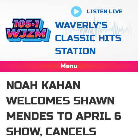
LISTEN LIVE
WAVERLY'S
CLASSIC HITS
STATION
Menu
NOAH KAHAN
WELCOMES SHAWN
MENDES TO APRIL 6
SHOW, CANCELS