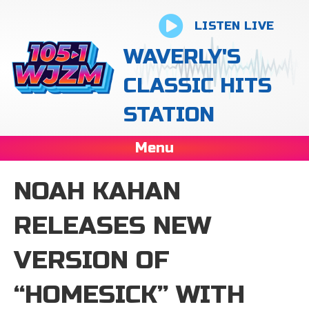
LISTEN LIVE
WAVERLY'S
CLASSIC HITS
STATION
Menu
NOAH KAHAN
RELEASES NEW
VERSION OF
“HOMESICK” WITH