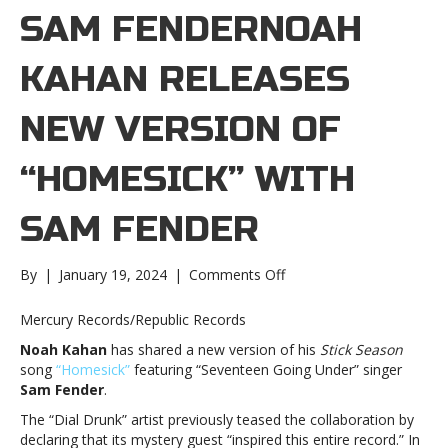
SAM FENDERNOAH
KAHAN RELEASES
NEW VERSION OF
“HOMESICK” WITH
SAM FENDER
on
By
|
January 19, 2024
|
Comments Off
Noah
Kahan
Mercury Records/Republic Records
releases
Noah Kahan
has shared a new version of his
Stick Season
new
song
“Homesick”
featuring “Seventeen Going Under” singer
version
Sam Fender
.
of
“Homesick”
The “Dial Drunk” artist previously teased the collaboration by
with
declaring that its mystery guest “inspired this entire record.” In