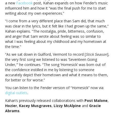
Sam
a new
Facebook
post, Kahan expands on how Fender’s music
FenderNoah
influenced him and how it “was the final push for me to start
Kahan
writing about my own experiences.”
releases
“I come from a very different place than Sam did, that much
new
was clear in the lyrics, but it felt like I had grown up the same,”
version
Kahan explains. “The nostalgia, pride, bitterness, confusion,
of
and anger that Sam wrote about feeling was so similar to
“Homesick”
what I was feeling about my childhood and my hometown at
with
the time.”
Sam
Fender
“As we sat down in Guilford, Vermont to record [
Stick Season
]
,
the very first song we listened to was ‘Seventeen Going
Under,'” he continues. “The song ‘Homesick’ was born out of
the confidence instilled in me by listening to someone
accurately depict their hometown and what it means to them,
for better or for worse.”
You can listen to the Fender version of “Homesick” now via
digital outlets
.
Kahan’s previously released collaborations with
Post Malone
,
Hozier
,
Kacey Musgraves
,
Lizzy McAlpine
and
Gracie
Abrams
.