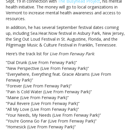
Sept. 19 in connection with
The Busyhead Project
, his mental
to
health initiative. The money will go to local organizations in
the
Vermont to increase mental health awareness and access to
greatest
resources.
two
nights
In addition, he has several September festival dates coming
of
up, including Sea.Hear.Now festival in Asbury Park, New Jersey,
my
the Sing Out Loud Festival in St. Augustine, Florida, and the
life”
Pilgrimage Music & Culture Festival in Franklin, Tennessee.
Here’s the track list for
Live From Fenway Park
:
“Dial Drunk (Live From Fenway Park)”
“New Perspective (Live From Fenway Park)”
“Everywhere, Everything feat. Gracie Abrams (Live From
Fenway Park)”
“Forever (Live From Fenway Park)”
“Pain Is Cold Water (Live From Fenway Park)”
“Maine (Live From Fenway Park)”
“Paul Revere (Live From Fenway Park)”
“All My Love (Live From Fenway Park)”
“Your Needs, My Needs (Live From Fenway Park)”
“You’re Gonna Go Far (Live From Fenway Park)”
“Homesick (Live From Fenway Park)”