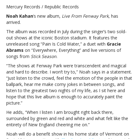
Kahan
Mercury Records / Republic Records
releases
Noah Kahan
‘s new album,
Live From Fenway Park
, has
‘Live
arrived.
From
Fenway
The album was recorded in July during the singer’s two sold-
Park’:
out shows at the iconic Boston stadium. It features the
“Listen
unreleased song “Pain Is Cold Water,” a duet with
Gracie
to
Abrams
on “Everywhere, Everything” and live versions of
the
songs from
Stick Season
.
greatest
“The shows at Fenway Park were transcendent and magical
two
and hard to describe. I won’t try to,” Noah says in a statement.
nights
“Just listen to the crowd, feel the emotion of the people in that
of
ballpark, hear me make corny jokes in between songs, and
my
listen to the greatest two nights of my life, as I sit here and
life”Noah
hope that this live album is enough to accurately paint the
Kahan
picture.”
releases
‘Live
He adds, “When I listen I am brought right back there,
From
surrounded by green and red and white and what felt like the
Fenway
entirety of New England cheering me on.”
Park’:
Noah will do a benefit show in his home state of Vermont on
“Listen