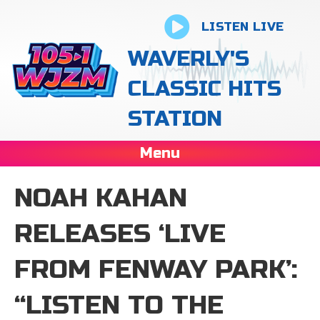
LISTEN LIVE
WAVERLY'S
CLASSIC HITS
STATION
Menu
NOAH KAHAN
RELEASES ‘LIVE
FROM FENWAY PARK’:
“LISTEN TO THE