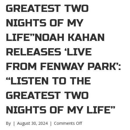
GREATEST TWO
NIGHTS OF MY
LIFE”NOAH KAHAN
RELEASES ‘LIVE
FROM FENWAY PARK’:
“LISTEN TO THE
GREATEST TWO
NIGHTS OF MY LIFE”
on
By
|
August 30, 2024
|
Comments Off
Noah