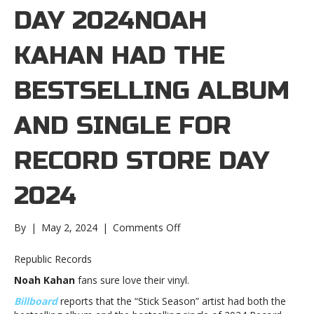
DAY 2024NOAH
KAHAN HAD THE
BESTSELLING ALBUM
AND SINGLE FOR
RECORD STORE DAY
2024
on
By
|
May 2, 2024
|
Comments Off
Noah
Kahan
Republic Records
had
Noah Kahan
fans sure love their vinyl.
the
bestselling
Billboard
reports that the “Stick Season” artist had both the
album