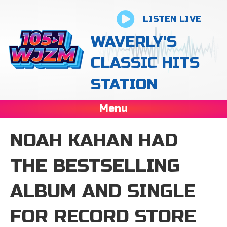
LISTEN LIVE
WAVERLY'S
CLASSIC HITS
STATION
Menu
NOAH KAHAN HAD
THE BESTSELLING
ALBUM AND SINGLE
FOR RECORD STORE