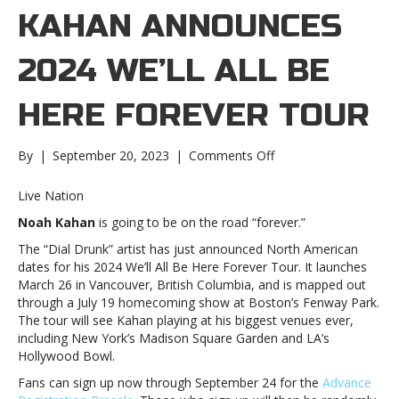
KAHAN ANNOUNCES
2024 WE’LL ALL BE
HERE FOREVER TOUR
on
By
|
September 20, 2023
|
Comments Off
Noah
Kahan
Live Nation
announces
Noah Kahan
is going to be on the road “forever.”
2024
We’ll
The “Dial Drunk” artist has just announced North American
All
dates for his 2024 We’ll All Be Here Forever Tour. It launches
Be
March 26 in Vancouver, British Columbia, and is mapped out
Here
through a July 19 homecoming show at Boston’s Fenway Park.
Forever
The tour will see Kahan playing at his biggest venues ever,
TourNoah
including New York’s Madison Square Garden and LA’s
Kahan
Hollywood Bowl.
announces
Fans can sign up now through September 24 for the
Advance
2024