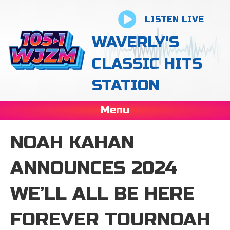
LISTEN LIVE
WAVERLY'S
CLASSIC HITS
STATION
Menu
NOAH KAHAN
ANNOUNCES 2024
WE’LL ALL BE HERE
FOREVER TOURNOAH