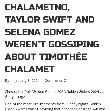
CHALAMETNO,
TAYLOR SWIFT AND
SELENA GOMEZ
WEREN’T GOSSIPING
ABOUT TIMOTHÉE
CHALAMET
on
By
|
January 8, 2024
|
Comments Off
No,
Taylor
Christopher Polk/Golden Globes 2024/Golden Globes 2024 via
Swift
Getty Images
and
One of the most viral moments from Sunday night’s Golden
Selena
Globe Awards wasn’t anything that happened onstage —it was
Gomez