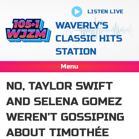
LISTEN LIVE
WAVERLY'S
CLASSIC HITS
STATION
Menu
NO, TAYLOR SWIFT
AND SELENA GOMEZ
WEREN’T GOSSIPING
ABOUT TIMOTHÉE