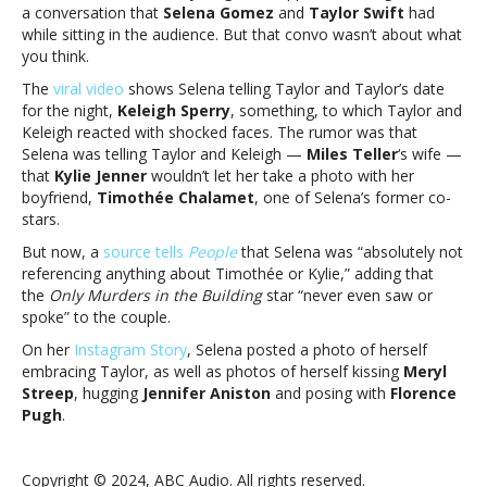
a conversation that
Selena Gomez
and
Taylor Swift
had
weren’t
while sitting in the audience. But that convo wasn’t about what
gossiping
you think.
about
Timothée
The
viral video
shows Selena telling Taylor and Taylor’s date
ChalametNo,
for the night,
Keleigh Sperry
, something, to which Taylor and
Taylor
Keleigh reacted with shocked faces. The rumor was that
Swift
Selena was telling Taylor and Keleigh —
Miles Teller
‘s wife —
and
that
Kylie Jenner
wouldn’t let her take a photo with her
Selena
boyfriend,
Timothée Chalamet
, one of Selena’s former co-
Gomez
stars.
weren’t
But now, a
source tells
People
that Selena was “absolutely not
gossiping
referencing anything about Timothée or Kylie,” adding that
about
the
Only Murders in the Building
star “never even saw or
Timothée
spoke” to the couple.
Chalamet
On her
Instagram Story
, Selena posted a photo of herself
embracing Taylor, as well as photos of herself kissing
Meryl
Streep
, hugging
Jennifer Aniston
and posing with
Florence
Pugh
.
Copyright © 2024, ABC Audio. All rights reserved.