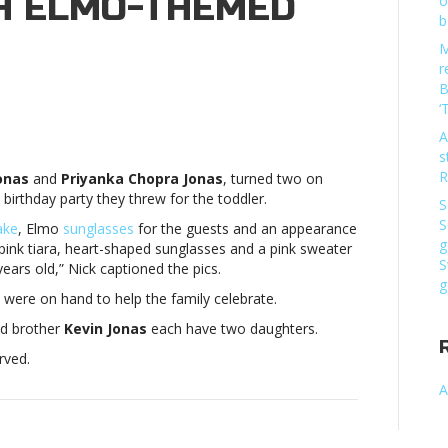
H ELMO-THEMED
o
b
M
r
B
‘
k
A
as’
s
ghter
R
onas
and
Priyanka Chopra Jonas
, turned two on
ebrates
 birthday party they threw for the toddler.
d
S
thday
S
ake
, Elmo
sunglasses
for the guests and an appearance
h
g
a pink tiara, heart-shaped sunglasses and a pink sweater
mo-
S
years old,” Nick captioned the pics.
emed
g
were on hand to help the family celebrate.
tyNick
as’
and brother
Kevin Jonas
each have two daughters.
ghter
rved.
ebrates
d
A
thday
h
mo-