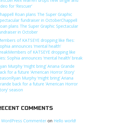
Rescuer’Alex Warren drops new single and
ideo for ‘Rescuer’
happell Roan plans The Super Graphic
pectacular fundraiser in OctoberChappell
oan plans The Super Graphic Spectacular
undraiser in October
embers of KATSEYE dropping like flies:
ophia announces ‘mental health’
reakMembers of KATSEYE dropping like
lies: Sophia announces ‘mental health’ break
yan Murphy ‘might bring’ Ariana Grande
ack for a future ‘American Horror Story’
easonRyan Murphy ‘might bring’ Ariana
rande back for a future ‘American Horror
tory’ season
RECENT COMMENTS
 WordPress Commenter
on
Hello world!