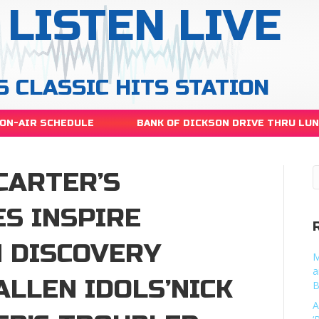
LISTEN LIVE
S CLASSIC HITS STATION
ON-AIR SCHEDULE
BANK OF DICKSON DRIVE THRU LU
CARTER’S
S INSPIRE
N DISCOVERY
M
a
ALLEN IDOLS’NICK
B
A