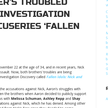
ER’S TROUBLED
‘
v
 INVESTIGATION
C
S
R
USERIES ‘FALLEN
f
M
S
b
f
R
b
s
ovember 22 at the age of 34, and in recent years, Nick
’s
G
sault. Now, both brothers’ troubles are being
ed
S
nvestigation Discovery called
Fallen Idols: Nick and
igation
he accusations against Nick, Aaron’s struggles with
very
 the brothers when Aaron decided to publicly support
ries
ews with
Melissa Schuman
,
Ashley Repp
and
Shay
A
tions against Nick, which he has denied. Among other
Nick