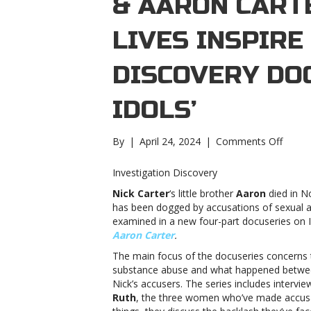
& AARON CART
LIVES INSPIRE
DISCOVERY DOC
IDOLS’
on
By
|
April 24, 2024
|
Comments Off
Nick
&
Investigation Discovery
Aaron
Nick Carter
‘s little brother
Aaron
died in N
Carter
has been dogged by accusations of sexual as
troubl
examined in a new four-part docuseries on I
lives
Aaron Carter
.
inspire
Invest
The main focus of the docuseries concerns t
Disco
substance abuse and what happened between
docuse
Nick’s accusers. The series includes intervi
‘Fallen
Ruth
, the three women who’ve made accusa
Idols’