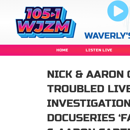
WAVERLY'
HOME
LISTEN LIVE
NICK & AARON 
TROUBLED LIVE
INVESTIGATIO
DOCUSERIES ‘F