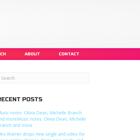
NCH
ABOUT
CONTACT
RECENT POSTS
usic notes: Olivia Dean, Michelle Branch
nd moreMusic notes: Olivia Dean, Michelle
ranch and more
lex Warren drops new single and video for