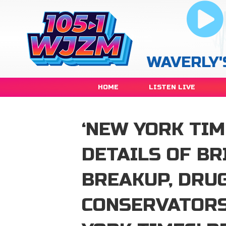
WAVERLY'
HOME
LISTEN LIVE
‘NEW YORK TIM
DETAILS OF BR
BREAKUP, DRUG
CONSERVATORS