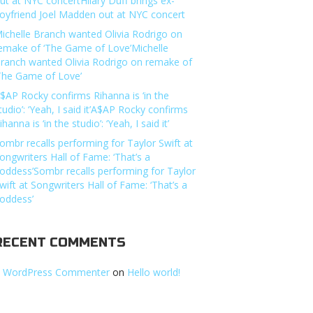
ut at NYC concertHilary Duff brings ex-
oyfriend Joel Madden out at NYC concert
ichelle Branch wanted Olivia Rodrigo on
emake of ‘The Game of Love’Michelle
ranch wanted Olivia Rodrigo on remake of
The Game of Love’
$AP Rocky confirms Rihanna is ‘in the
tudio’: ‘Yeah, I said it’A$AP Rocky confirms
ihanna is ‘in the studio’: ‘Yeah, I said it’
ombr recalls performing for Taylor Swift at
ongwriters Hall of Fame: ‘That’s a
oddess’Sombr recalls performing for Taylor
wift at Songwriters Hall of Fame: ‘That’s a
oddess’
RECENT COMMENTS
 WordPress Commenter
on
Hello world!