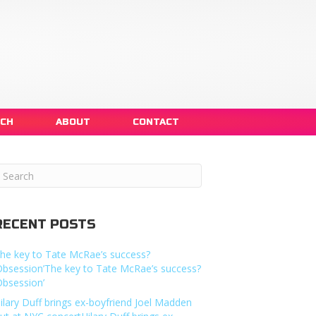
NCH
ABOUT
CONTACT
RECENT POSTS
he key to Tate McRae’s success?
Obsession’The key to Tate McRae’s success?
Obsession’
ilary Duff brings ex-boyfriend Joel Madden