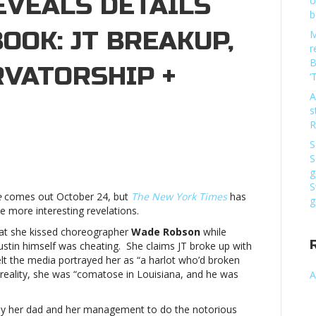
EVEALS DETAILS
o
b
BOOK: JT BREAKUP,
M
r
B
RVATORSHIP +
‘
A
s
R
S
ew
S
rk
g
mes’
S
e
comes out October 24, but
The New York Times
has
veals
g
 more interesting revelations.
tails
hat she kissed choreographer
Wade Robson
while
itney’s
ustin himself was cheating. She claims JT broke up with
ok:
felt the media portrayed her as “a harlot who’d broken
 reality, she was “comatose in Louisiana, and he was
A
eakup,
ugs,
 by her dad and her management to do the notorious
nservatorship