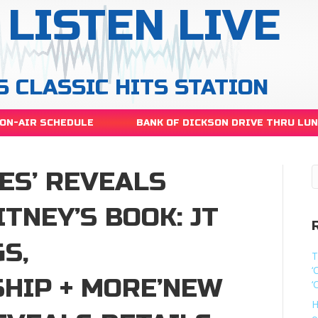
LISTEN LIVE
S CLASSIC HITS STATION
ON-AIR SCHEDULE
BANK OF DICKSON DRIVE THRU LU
ES’ REVEALS
ITNEY’S BOOK: JT
S,
T
‘
HIP + MORE’NEW
‘
H