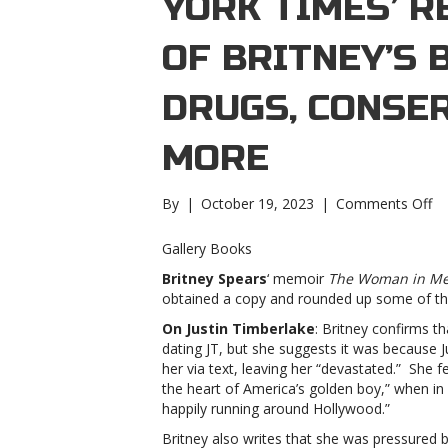
YORK TIMES’ R
OF BRITNEY’S 
DRUGS, CONSE
MORE
on
By
|
October 19, 2023
|
Comments Off
‘N
Yo
Gallery Books
Ti
Britney Spears
‘ memoir
The Woman in M
re
obtained a copy and rounded up some of the
de
of
On Justin Timberlake
: Britney confirms t
Br
dating JT, but she suggests it was because J
bo
her via text, leaving her “devastated.” She 
JT
the heart of America’s golden boy,” when in
br
happily running around Hollywood.”
dr
Britney also writes that she was pressured
co