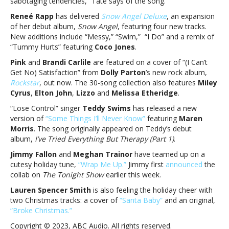
sabotaging tendencies,” Tate says of the song.
Tate
McRae
Reneé Rapp
has delivered
Snow Angel Deluxe
, an expansion
and
of her debut album,
Snow Angel
, featuring four new tracks.
more
New additions include “Messy,” “Swim,” “I Do” and a remix of
“Tummy Hurts” featuring
Coco Jones
.
Pink
and
Brandi Carlile
are featured on a cover of “(I Can’t
Get No) Satisfaction” from
Dolly Parton
’s new rock album,
Rockstar
, out now. The 30-song collection also features
Miley
Cyrus
,
Elton John
,
Lizzo
and
Melissa Etheridge
.
“Lose Control” singer
Teddy Swims
has released a new
version of
“Some Things I’ll Never Know”
featuring
Maren
Morris
. The song originally appeared on Teddy’s debut
album,
I’ve Tried Everything But Therapy (Part 1)
.
Jimmy Fallon
and
Meghan Trainor
have teamed up on a
cutesy holiday tune,
“Wrap Me Up.”
Jimmy first
announced
the
collab on
The Tonight Show
earlier this week.
Lauren Spencer Smith
is also feeling the holiday cheer with
two Christmas tracks: a cover of
“Santa Baby”
and an original,
“Broke Christmas.”
Copyright © 2023, ABC Audio. All rights reserved.