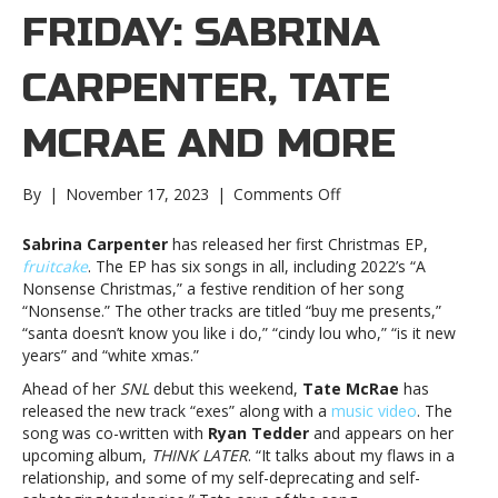
FRIDAY: SABRINA
CARPENTER, TATE
MCRAE AND MORE
on
By
|
November 17, 2023
|
Comments Off
New
Music
Sabrina Carpenter
has released her first Christmas EP,
Friday:
fruitcake
. The EP has six songs in all, including 2022’s “A
Sabrina
Nonsense Christmas,” a festive rendition of her song
Carpenter,
“Nonsense.” The other tracks are titled “buy me presents,”
Tate
“santa doesn’t know you like i do,” “cindy lou who,” “is it new
McRae
years” and “white xmas.”
and
Ahead of her
SNL
debut this weekend,
Tate McRae
has
moreNew
released the new track “exes” along with a
music video
. The
Music
song was co-written with
Ryan Tedder
and appears on her
Friday:
upcoming album,
THINK LATER
. “It talks about my flaws in a
Sabrina
relationship, and some of my self-deprecating and self-
Carpenter,