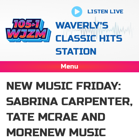
LISTEN LIVE
WAVERLY'S
CLASSIC HITS
STATION
Menu
NEW MUSIC FRIDAY:
SABRINA CARPENTER,
TATE MCRAE AND
MORENEW MUSIC