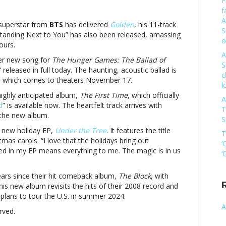
F
n
f
New
A
usic
 superstar from
BTS
has delivered
Golden
, his 11-track
S
riday:
Standing Next to You” has also been released, amassing
o
ung
ours.
ook,
A
 her new song for
The Hunger Games: The Ballad of
livia
S
” released in full today. The haunting, acoustic ballad is
odrigo
c
m, which comes to theaters November 17.
nd
l
moreNew
highly anticipated album,
The First Time
, which officially
A
usic
d
” is available now. The heartfelt track arrives with
T
riday:
 the new album.
S
ung
 new holiday EP,
Under the Tree
. It features the title
ook,
T
tmas carols. “I love that the holidays bring out
livia
‘
ed in my EP means everything to me. The magic is in us
odrigo
‘
nd
ore
ears since their hit comeback album,
The Block
, with
This new album revisits the hits of their 2008 record and
plans to tour the U.S. in summer 2024.
A
rved.