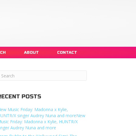
NCH
ABOUT
CONTACT
RECENT POSTS
ew Music Friday: Madonna x Kylie,
UNTR/X singer Audrey Nuna and moreNew
usic Friday: Madonna x Kylie, HUNTR/X
inger Audrey Nuna and more