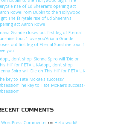
rom Dublin to the ‘Hollywood Sign’: The
airytale rise of Ed Sheeran’s opening act
aron RoweFrom Dublin to the ‘Hollywood
ign’: The fairytale rise of Ed Sheeran’s
pening act Aaron Rowe
riana Grande closes out first leg of Eternal
unshine tour: ‘i love you’Ariana Grande
loses out first leg of Eternal Sunshine tour: ‘i
ove you’
dopt, don’t shop: Sienna Spiro will ‘Die on
his Hill’ for PETA UKAdopt, don’t shop:
ienna Spiro will ‘Die on This Hill’ for PETA UK
he key to Tate McRae’s success?
Obsession’The key to Tate McRae’s success?
Obsession’
RECENT COMMENTS
 WordPress Commenter
on
Hello world!