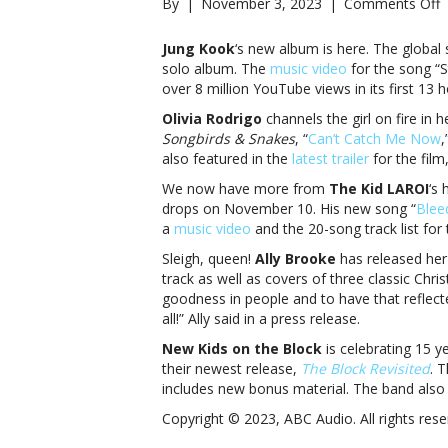
o
By
|
November 3, 2023
|
Comments Off
M
Jung Kook
‘s new album is here. The global
F
solo album. The
music video
for the song “
J
over 8 million YouTube views in its first 13 h
K
Olivia Rodrigo
channels the girl on fire in
O
Songbirds & Snakes
, “
Can’t Catch Me Now
,
R
also featured in the
latest trailer
for the fil
a
We now have more from
The Kid LAROI
‘s 
M
drops on November 10. His new song “
Blee
F
a
music video
and the 20-song track list for
J
Sleigh, queen!
Ally Brooke
has released her
K
track as well as covers of three classic Chris
O
goodness in people and to have that reflect
R
all!” Ally said in a press release.
a
m
New Kids on the Block
is celebrating 15 y
their newest release,
The Block Revisited
. 
includes new bonus material. The band also 
Copyright © 2023, ABC Audio. All rights rese