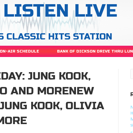
LISTEN LIVE
S CLASSIC HITS STATION
ON-AIR SCHEDULE
BANK OF DICKSON DRIVE THRU LU
DAY: JUNG KOOK,
GO AND MORENEW
 JUNG KOOK, OLIVIA
N
H
MORE
M
s