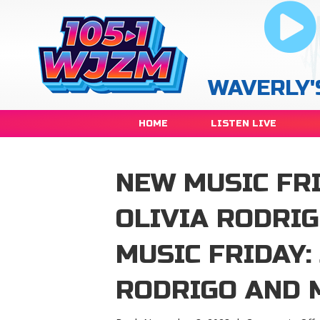
WAVERLY'
HOME
LISTEN LIVE
NEW MUSIC FRI
OLIVIA RODRI
MUSIC FRIDAY:
RODRIGO AND 