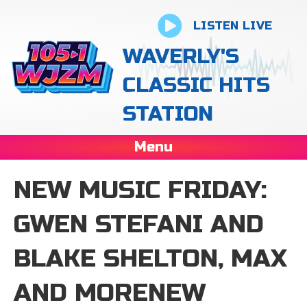
LISTEN LIVE
WAVERLY'S
CLASSIC HITS
STATION
Menu
NEW MUSIC FRIDAY:
GWEN STEFANI AND
BLAKE SHELTON, MAX
AND MORENEW