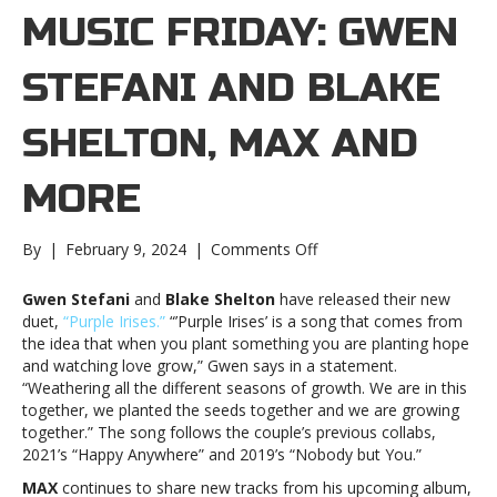
MUSIC FRIDAY: GWEN
STEFANI AND BLAKE
SHELTON, MAX AND
MORE
on
By
|
February 9, 2024
|
Comments Off
New
Music
Gwen Stefani
and
Blake Shelton
have released their new
Friday:
duet,
“Purple Irises.”
“’Purple Irises’ is a song that comes from
Gwen
the idea that when you plant something you are planting hope
Stefani
and watching love grow,” Gwen says in a statement.
and
“Weathering all the different seasons of growth. We are in this
Blake
together, we planted the seeds together and we are growing
Shelton,
together.” The song follows the couple’s previous collabs,
MAX
2021’s “Happy Anywhere” and 2019’s “Nobody but You.”
and
MAX
continues to share new tracks from his upcoming album,
moreNew