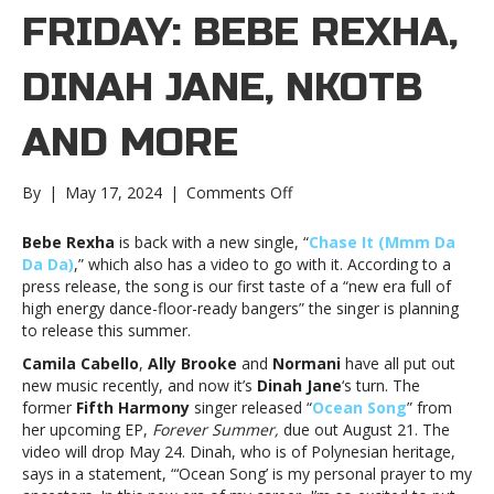
FRIDAY: BEBE REXHA,
DINAH JANE, NKOTB
AND MORE
on
By
|
May 17, 2024
|
Comments Off
New
Music
Bebe Rexha
is back with a new single, “
Chase It (Mmm Da
Friday:
Da Da)
,” which also has a video to go with it. According to a
Bebe
press release, the song is our first taste of a “new era full of
Rexha,
high energy dance-floor-ready bangers” the singer is planning
Dinah
to release this summer.
Jane,
Camila Cabello
,
Ally Brooke
and
Normani
have all put out
NKOTB
new music recently, and now it’s
Dinah Jane
‘s turn. The
and
former
Fifth Harmony
singer released “
Ocean Song
” from
moreNew
her upcoming EP,
Forever Summer,
due out August 21. The
Music
video will drop May 24. Dinah, who is of Polynesian heritage,
Friday:
says in a statement, “‘Ocean Song’ is my personal prayer to my
Bebe