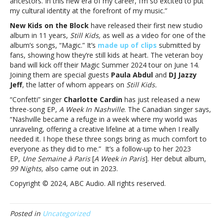
ancestors. In this new era of my career, I’m so excited to put
Rexha,
my cultural identity at the forefront of my music.”
Dinah
Jane,
New Kids on the Block
have released their first new studio
NKOTB
album in 11 years,
Still Kids,
as well as a video for one of the
and
album’s songs, “Magic.” It’s
made up of clips
submitted by
more
fans, showing how they’re still kids at heart. The veteran boy
band will kick off their Magic Summer 2024 tour on June 14.
Joining them are special guests
Paula Abdul
and
DJ Jazzy
Jeff
, the latter of whom appears on
Still Kids.
“Confetti” singer
Charlotte Cardin
has just released a new
three-song EP,
A Week In Nashville
. The Canadian singer says,
“Nashville became a refuge in a week where my world was
unraveling, offering a creative lifeline at a time when I really
needed it. I hope these three songs bring as much comfort to
everyone as they did to me.” It’s a follow-up to her 2023
EP,
Une Semaine à Paris
[
A Week in Paris
]. Her debut album,
99 Nights,
also came out in 2023.
Copyright © 2024, ABC Audio. All rights reserved.
Posted in
Uncategorized