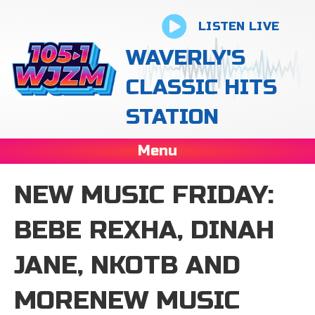
LISTEN LIVE
WAVERLY'S
CLASSIC HITS
STATION
Menu
NEW MUSIC FRIDAY:
BEBE REXHA, DINAH
JANE, NKOTB AND
MORENEW MUSIC