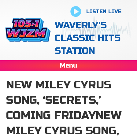
LISTEN LIVE
WAVERLY'S
CLASSIC HITS
STATION
Menu
NEW MILEY CYRUS
SONG, ‘SECRETS,’
COMING FRIDAYNEW
MILEY CYRUS SONG,