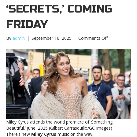
‘SECRETS,’ COMING
FRIDAY
on
By
admin
|
September 16, 2025
|
Comments Off
New
Miley
Cyrus
song,
‘Secrets,’
coming
FridayNew
Miley
Cyrus
song,
‘Secrets,’
coming
Friday
Miley Cyrus attends the world premiere of ‘Something
Beautiful,’ June, 2025 (Gilbert Carrasquillo/GC Images)
There’s new
Miley Cyrus
music on the way.