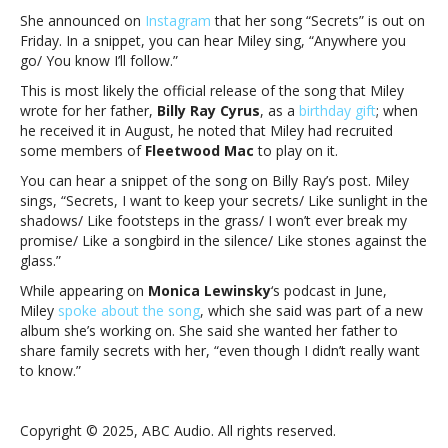
She announced on
Instagram
that her song “Secrets” is out on
Friday. In a snippet, you can hear Miley sing, “Anywhere you
go/ You know I’ll follow.”
This is most likely the official release of the song that Miley
wrote for her father,
Billy Ray Cyrus
, as a
birthday gift
; when
he received it in August, he noted that Miley had recruited
some members of
Fleetwood Mac
to play on it.
You can hear a snippet of the song on Billy Ray’s post. Miley
sings, “Secrets, I want to keep your secrets/ Like sunlight in the
shadows/ Like footsteps in the grass/ I won’t ever break my
promise/ Like a songbird in the silence/ Like stones against the
glass.”
While appearing on
Monica Lewinsky
‘s podcast in June,
Miley
spoke about the song
, which she said was part of a new
album she’s working on. She said she wanted her father to
share family secrets with her, “even though I didn’t really want
to know.”
Copyright © 2025, ABC Audio. All rights reserved.