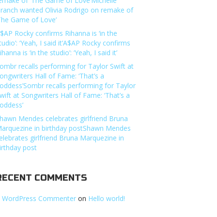
emake of ‘The Game of Love’Michelle
ranch wanted Olivia Rodrigo on remake of
The Game of Love’
$AP Rocky confirms Rihanna is ‘in the
tudio’: ‘Yeah, I said it’A$AP Rocky confirms
ihanna is ‘in the studio’: ‘Yeah, I said it’
ombr recalls performing for Taylor Swift at
ongwriters Hall of Fame: ‘That’s a
oddess’Sombr recalls performing for Taylor
wift at Songwriters Hall of Fame: ‘That’s a
oddess’
hawn Mendes celebrates girlfriend Bruna
arquezine in birthday postShawn Mendes
elebrates girlfriend Bruna Marquezine in
irthday post
RECENT COMMENTS
 WordPress Commenter
on
Hello world!