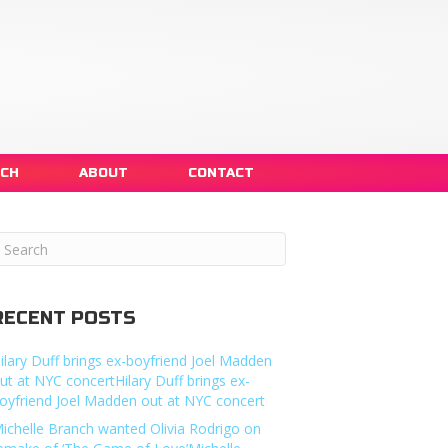
NCH
ABOUT
CONTACT
RECENT POSTS
ilary Duff brings ex-boyfriend Joel Madden
ut at NYC concertHilary Duff brings ex-
oyfriend Joel Madden out at NYC concert
ichelle Branch wanted Olivia Rodrigo on