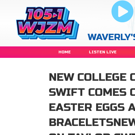
WAVERLY'
HOME
LISTEN LIVE
NEW COLLEGE 
SWIFT COMES 
EASTER EGGS 
BRACELETSNEW