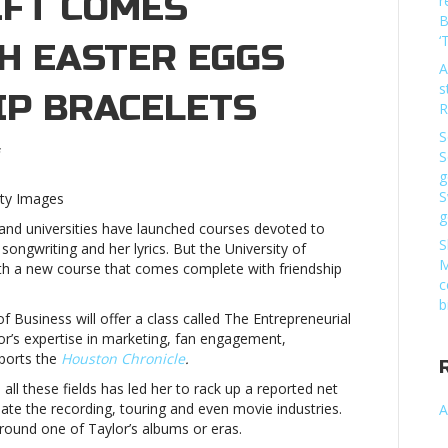
IFT COMES
r
B
‘
H EASTER EGGS
A
s
IP BRACELETS
R
S
on
S
New
g
college
S
tty Images
course
g
 and universities have launched courses devoted to
on
S
ongwriting and her lyrics. But the University of
Taylor
M
ith a new course that comes complete with friendship
Swift
c
comes
b
complete
f Business will offer a class called The Entrepreneurial
with
lor’s expertise in marketing, fan engagement,
Easter
eports the
Houston Chronicle
.
eggs
n all these fields has led her to rack up a reported net
and
ate the recording, touring and even movie industries.
A
friendship
round one of Taylor’s albums or eras.
braceletsNew