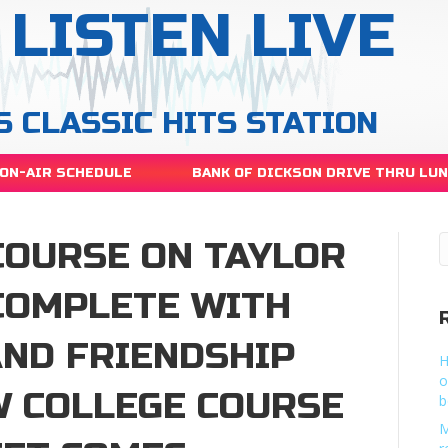
LISTEN LIVE
S CLASSIC HITS STATION
ON-AIR SCHEDULE
BANK OF DICKSON DRIVE THRU LU
COURSE ON TAYLOR
COMPLETE WITH
AND FRIENDSHIP
H
o
 COLLEGE COURSE
b
M