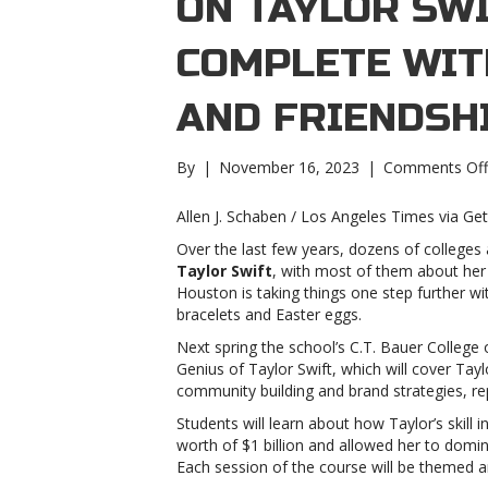
ON TAYLOR SW
COMPLETE WIT
AND FRIENDSH
By
|
November 16, 2023
|
Comments Off
Allen J. Schaben / Los Angeles Times via Ge
Over the last few years, dozens of colleges
Taylor Swift
, with most of them about her s
Houston is taking things one step further w
bracelets and Easter eggs.
Next spring the school’s C.T. Bauer College o
Genius of Taylor Swift, which will cover Tay
community building and brand strategies, r
Students will learn about how Taylor’s skill i
worth of $1 billion and allowed her to domin
Each session of the course will be themed a