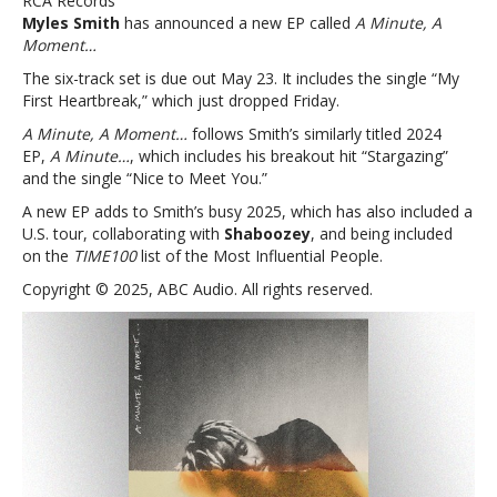
RCA Records
‘A
Myles Smith
has announced a new EP called
A Minute, A
Minute,
Moment…
A
Moment…’
The six-track set is due out May 23. It includes the single “My
First Heartbreak,” which just dropped Friday.
A Minute, A Moment…
follows Smith’s similarly titled 2024
EP,
A Minute…
, which includes his breakout hit “Stargazing”
and the single “Nice to Meet You.”
A new EP adds to Smith’s busy 2025, which has also included a
U.S. tour, collaborating with
Shaboozey
, and being included
on the
TIME100
list of the Most Influential People.
Copyright © 2025, ABC Audio. All rights reserved.