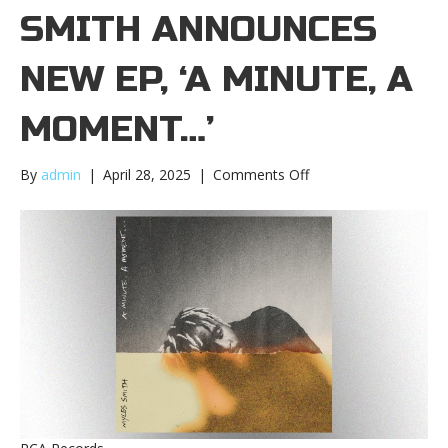
SMITH ANNOUNCES
NEW EP, ‘A MINUTE, A
MOMENT…’
on
By
admin
|
April 28, 2025
|
Comments Off
Myles
Smith
announces
new
EP,
‘A
Minute,
A
Moment…’Myles
Smith
announces
new
EP,