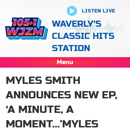
LISTEN LIVE
WAVERLY'S
CLASSIC HITS
STATION
Menu
MYLES SMITH
ANNOUNCES NEW EP,
‘A MINUTE, A
MOMENT…’MYLES