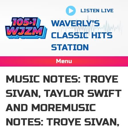
LISTEN LIVE
WAVERLY'S
CLASSIC HITS
STATION
Menu
MUSIC NOTES: TROYE
SIVAN, TAYLOR SWIFT
AND MOREMUSIC
NOTES: TROYE SIVAN,