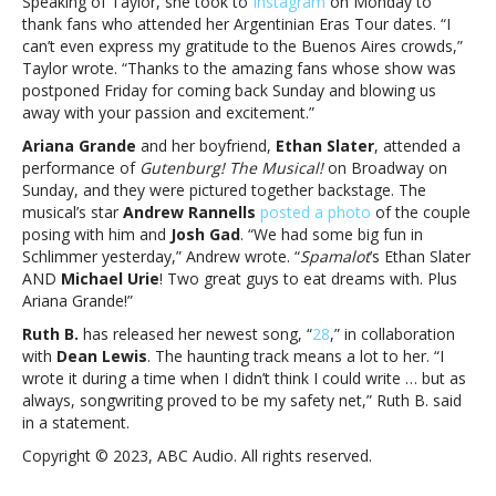
Speaking of Taylor, she took to
Instagram
on Monday to
thank fans who attended her Argentinian Eras Tour dates. “I
can’t even express my gratitude to the Buenos Aires crowds,”
Taylor wrote. “Thanks to the amazing fans whose show was
postponed Friday for coming back Sunday and blowing us
away with your passion and excitement.”
Ariana Grande
and her boyfriend,
Ethan Slater
, attended a
performance of
Gutenburg! The Musical!
on Broadway on
Sunday, and they were pictured together backstage. The
musical’s star
Andrew Rannells
posted a photo
of the couple
posing with him and
Josh Gad
. “We had some big fun in
Schlimmer yesterday,” Andrew wrote. “
Spamalot
’s Ethan Slater
AND
Michael Urie
! Two great guys to eat dreams with. Plus
Ariana Grande!”
Ruth B.
has released her newest song, “
28
,” in collaboration
with
Dean Lewis
. The haunting track means a lot to her. “I
wrote it during a time when I didn’t think I could write … but as
always, songwriting proved to be my safety net,” Ruth B. said
in a statement.
Copyright © 2023, ABC Audio. All rights reserved.