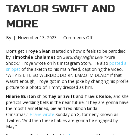
TAYLOR SWIFT AND
MORE
on
By
|
November 13, 2023
|
Comments Off
Music
notes:
Don’t get
Troye Sivan
started on how it feels to be parodied
Troye
by
Timothée Chalamet
on
Saturday Night Live
. “Pure
Sivan,
Shock,” Troye wrote on his Instagram Story. He also
posted a
Taylor
snippet
of the sketch to his main feed, captioning the video,
Swift
“WHY IS LIFE SO WEIRDDDDD RN LMAO IM DEAD.” If that
and
wasn’t enough, Troye got in on the joke by changing his profile
moreMusic
picture to a photo of Timmy dressed as him.
notes:
Hilarie Burton
ships
Taylor Swift
and
Travis Kelce
, and she
Troye
predicts wedding bells in the near future. “They are gonna have
Sivan,
the most flannel lined, pie and red ribbon kinda
Taylor
Christmas,”
Hilarie wrote
Sunday on X, formerly known as
Swift
Twitter. “And then these babies are gonna be engaged by
and
May.”
more