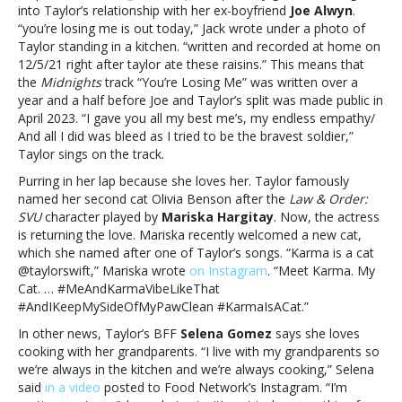
into Taylor’s relationship with her ex-boyfriend
Joe Alwyn
.
Version):
“you’re losing me is out today,” Jack wrote under a photo of
Taylor
Taylor standing in a kitchen. “written and recorded at home on
Swift,
12/5/21 right after taylor ate these raisins.” This means that
Beyoncé
the
Midnights
track “You’re Losing Me” was written over a
and
year and a half before Joe and Taylor’s split was made public in
more
April 2023. “I gave you all my best me’s, my endless empathy/
And all I did was bleed as I tried to be the bravest soldier,”
Taylor sings on the track.
Purring in her lap because she loves her. Taylor famously
named her second cat Olivia Benson after the
Law & Order:
SVU
character played by
Mariska Hargitay
. Now, the actress
is returning the love. Mariska recently welcomed a new cat,
which she named after one of Taylor’s songs. “Karma is a cat
@taylorswift,” Mariska wrote
on Instagram
. “Meet Karma. My
Cat. … #MeAndKarmaVibeLikeThat
#AndIKeepMySideOfMyPawClean #KarmaIsACat.”
In other news, Taylor’s BFF
Selena Gomez
says she loves
cooking with her grandparents. “I live with my grandparents so
we’re always in the kitchen and we’re always cooking,” Selena
said
in a video
posted to Food Network’s Instagram. “I’m