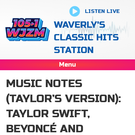
LISTEN LIVE
WAVERLY'S
CLASSIC HITS
STATION
Menu
MUSIC NOTES
(TAYLOR’S VERSION):
TAYLOR SWIFT,
BEYONCÉ AND