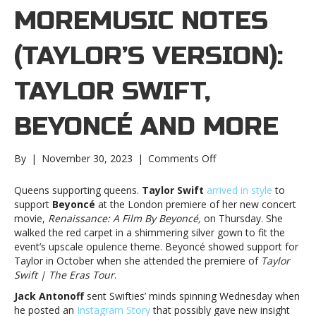
MOREMUSIC NOTES
(TAYLOR’S VERSION):
TAYLOR SWIFT,
BEYONCÉ AND MORE
on
By
|
November 30, 2023
|
Comments Off
Music
notes
Queens supporting queens.
Taylor Swift
arrived in style
to
(Taylor’s
support
Beyoncé
at the London premiere of her new concert
Version):
movie,
Renaissance: A Film By Beyoncé,
on Thursday. She
Taylor
walked the red carpet in a shimmering silver gown to fit the
Swift,
event’s upscale opulence theme. Beyoncé showed support for
Beyoncé
Taylor in October when she attended the premiere of
Taylor
and
Swift | The Eras Tour
.
moreMusic
Jack Antonoff
sent Swifties’ minds spinning Wednesday when
notes
he posted an
Instagram Story
that possibly gave new insight
(Taylor’s