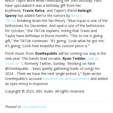
which Taylor wore while celebrating her 34th birthday. Fans
have speculated it was a birthday gift from her
boyfriend,
Travis Kelce
, and Taylor’s friend
Keleigh
Sperry
has added fuel to the rumors by
liking a
TikTok
breaking down the fan theory. “Blue topaz is one of the
birthstones for December. And opal is one of the birthstones
for October,” the TikTok explains, noting that Travis and
Taylor have birthdays in those months. “This to me is giving
gift,” the TikTok continues. “It’s giving, ‘Look what he got me.’
It’s giving, ‘Look how beautiful this custom piece is.’”
Fresh music from
OneRepublic
will be coming our way in the
new year. The band’s lead vocalist,
Ryan Tedder
,
said as
much on X
, formerly Twitter, Sunday. “Working on New
@OneRepublic – been quietly gathering loads of songs for
2024….Think we have the next single picked ;),” Ryan wrote.
OneRepublic’s account
reposted the announcement
and added
an eyes emoji in response.
Copyright © 2023, ABC Audio. All rights reserved.
Posted in
Uncategorized