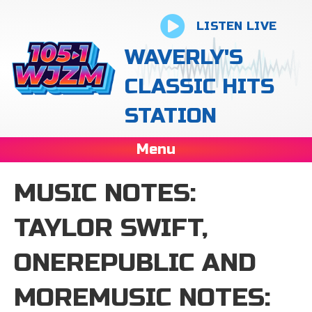
LISTEN LIVE
WAVERLY'S
CLASSIC HITS
STATION
Menu
MUSIC NOTES:
TAYLOR SWIFT,
ONEREPUBLIC AND
MOREMUSIC NOTES: