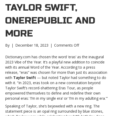
TAYLOR SWIFT,
ONEREPUBLIC AND
MORE
on
By
|
December 18, 2023
|
Comments Off
Music
notes:
Dictionary.com has chosen the word ‘eras’ as the inaugural
Taylor
2023 Vibe of the Year. It’s a playful new addition to coincide
Swift,
with its annual Word of the Year. According to a press
OneRepublic
release, “eras” was chosen for more than just its association
and
with
Taylor Swift
— but noted Taylor had something to do
moreMusic
with it. “In 2023, eras took on a new connotation beyond
notes:
Taylor Swift’s record-shattering Eras Tour, as people
Taylor
empowered themselves to define and redefine their own
Swift,
personal eras: ‘I’m in my single era’ or ‘I’m in my adulting era.'”
OneRepublic
Speaking of Taylor, she’s bejeweled with a new ring. The
and
statement piece is an opal ring surrounded by blue stones,
more