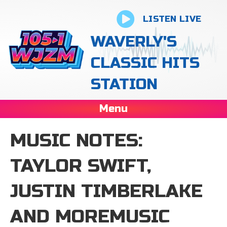
LISTEN LIVE
WAVERLY'S
CLASSIC HITS
STATION
Menu
MUSIC NOTES:
TAYLOR SWIFT,
JUSTIN TIMBERLAKE
AND MOREMUSIC