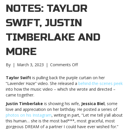
NOTES: TAYLOR
SWIFT, JUSTIN
TIMBERLAKE AND
MORE
on
By
|
March 3, 2023
|
Comments Off
Music
notes:
Taylor Swift
is pulling back the purple curtain on her
Taylor
“Lavender Haze” video. She released a
behind-the-scenes peek
Swift,
into how the music video – which she wrote and directed –
Justin
came together.
Timberlake
Justin Timberlake
is showing his wife,
Jessica Biel
, some
and
love and appreciation on her birthday. He posted a series of
moreMusic
photos on his Instagram
, writing in part, “Let me tell y’all about
notes:
this human… she is the most bad***, most graceful, most
Taylor
gorgeous DREAM of a partner I could have ever wished for.”
Swift,