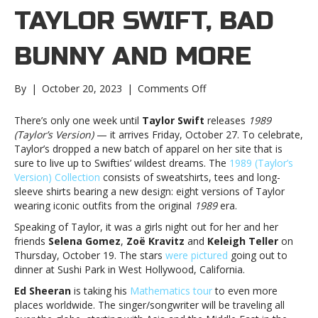
TAYLOR SWIFT, BAD
BUNNY AND MORE
on
By
|
October 20, 2023
|
Comments Off
Music
notes:
There’s only one week until
Taylor Swift
releases
1989
Taylor
(Taylor’s Version)
— it arrives Friday, October 27. To celebrate,
Swift,
Taylor’s dropped a new batch of apparel on her site that is
Bad
sure to live up to Swifties’ wildest dreams. The
1989 (Taylor’s
Bunny
Version) Collection
consists of sweatshirts, tees and long-
and
sleeve shirts bearing a new design: eight versions of Taylor
moreMusic
wearing iconic outfits from the original
1989
era.
notes:
Speaking of Taylor, it was a girls night out for her and her
Taylor
friends
Selena Gomez
,
Zoë Kravitz
and
Keleigh Teller
on
Swift,
Thursday, October 19. The stars
were pictured
going out to
Bad
dinner at Sushi Park in West Hollywood, California.
Bunny
and
Ed Sheeran
is taking his
Mathematics tour
to even more
more
places worldwide. The singer/songwriter will be traveling all