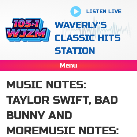
LISTEN LIVE
WAVERLY'S
CLASSIC HITS
STATION
Menu
MUSIC NOTES:
TAYLOR SWIFT, BAD
BUNNY AND
MOREMUSIC NOTES: